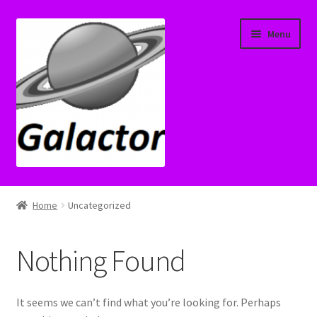
Skip
Skip
Menu
to
to
navigation
content
Home
Home
Uncategorized
Cart
Nothing Found
Check Transfer License
Checkout
It seems we can’t find what you’re looking for. Perhaps