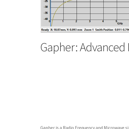
Gapher: Advanced 
Gapher is a Radio Frequency and Microwave si