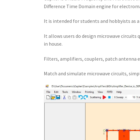
Difference Time Domain engine for electroma
It is intended for students and hobbyists as 
It allows users do design microwave circuits 
in house.
Filters, amplifiers, couplers, patch antenna e
Match and simulate microwave circuits, simpl