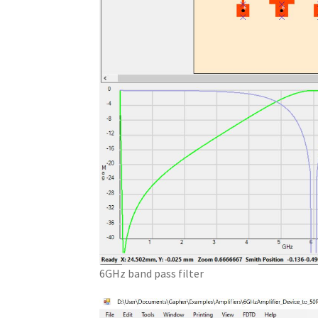
6GHz band pass filter