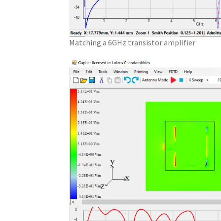
Matching a 6GHz transistor amplifier