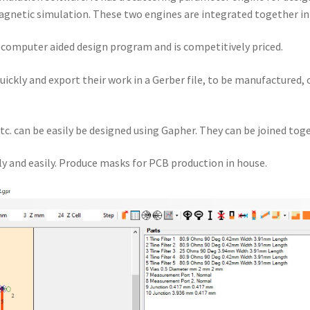
gnetic simulation. These two engines are integrated together i
a computer aided design program and is competitively priced.
quickly and export their work in a Gerber file, to be manufactured,
tc. can be easily be designed using Gapher. They can be joined toge
y and easily. Produce masks for PCB production in house.