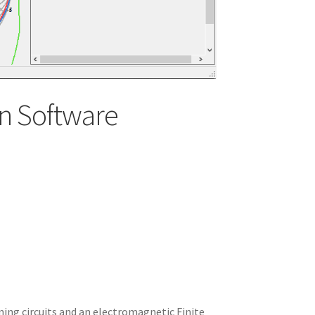
n Software
ning circuits and an electromagnetic Finite