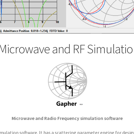
Microwave and RF Simulatio
Microwave and Radio Frequency simulation software
mulation software. It has a scattering parameter engine for desig