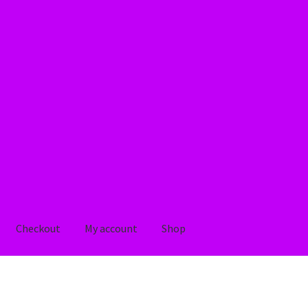
Checkout
My account
Shop