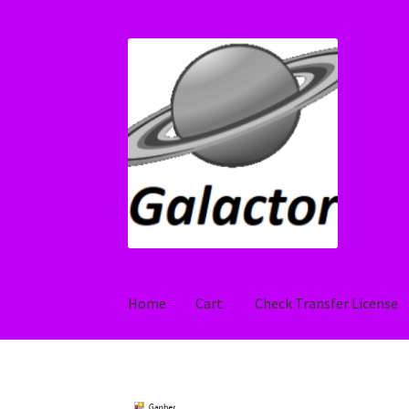
Skip
Skip
to
to
navigation
content
Home
Cart
Check Transfer License