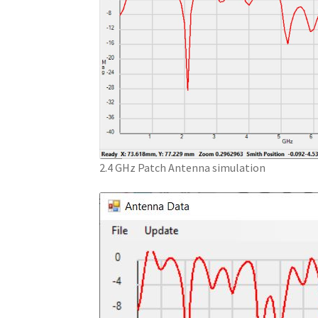
2.4 GHz Patch Antenna simulation