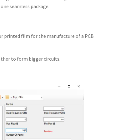
n one seamless package.
 or printed film for the manufacture of a PCB
ther to form bigger circuits.