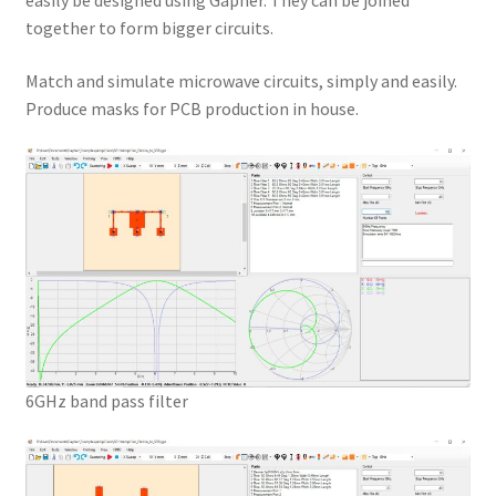
easily be designed using Gapher. They can be joined
together to form bigger circuits.
Match and simulate microwave circuits, simply and easily.
Produce masks for PCB production in house.
6GHz band pass filter