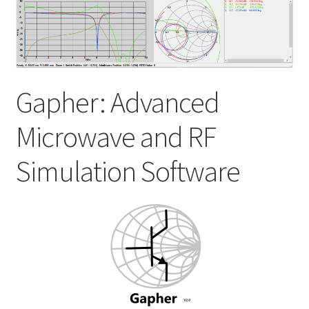
My account
Shop
Gapher: Advanced
Microwave and RF
Simulation Software