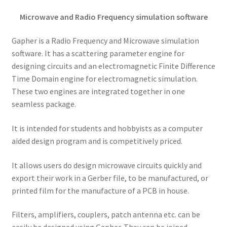
Microwave and Radio Frequency simulation software
Gapher is a Radio Frequency and Microwave simulation
software. It has a scattering parameter engine for
designing circuits and an electromagnetic Finite Difference
Time Domain engine for electromagnetic simulation.
These two engines are integrated together in one
seamless package.
It is intended for students and hobbyists as a computer
aided design program and is competitively priced.
It allows users do design microwave circuits quickly and
export their work in a Gerber file, to be manufactured, or
printed film for the manufacture of a PCB in house.
Filters, amplifiers, couplers, patch antenna etc. can be