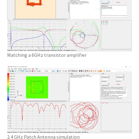
Matching a 6GHz transistor amplifier
2.4 GHz Patch Antenna simulation