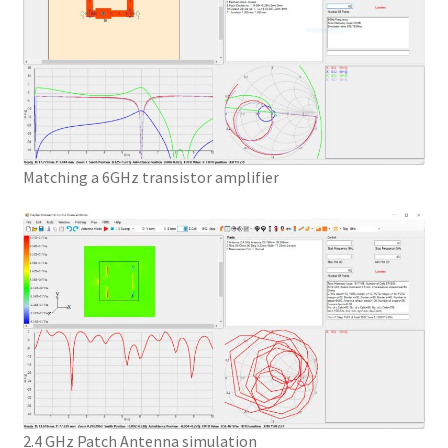
Matching a 6GHz transistor amplifier
2.4 GHz Patch Antenna simulation