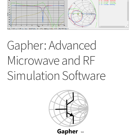
My account
Shop
Gapher: Advanced
Microwave and RF
Simulation Software