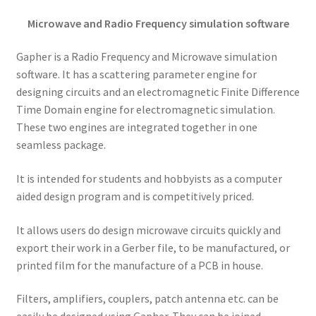
Microwave and Radio Frequency simulation software
Gapher is a Radio Frequency and Microwave simulation
software. It has a scattering parameter engine for
designing circuits and an electromagnetic Finite Difference
Time Domain engine for electromagnetic simulation.
These two engines are integrated together in one
seamless package.
It is intended for students and hobbyists as a computer
aided design program and is competitively priced.
It allows users do design microwave circuits quickly and
export their work in a Gerber file, to be manufactured, or
printed film for the manufacture of a PCB in house.
Filters, amplifiers, couplers, patch antenna etc. can be