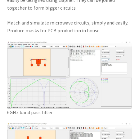
easily be designed using Gapher. They can be joined
together to form bigger circuits.
Match and simulate microwave circuits, simply and easily.
Produce masks for PCB production in house.
6GHz band pass filter