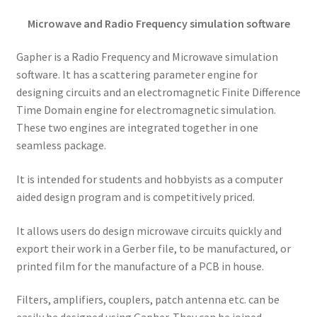
Microwave and Radio Frequency simulation software
Gapher is a Radio Frequency and Microwave simulation
software. It has a scattering parameter engine for
designing circuits and an electromagnetic Finite Difference
Time Domain engine for electromagnetic simulation.
These two engines are integrated together in one
seamless package.
It is intended for students and hobbyists as a computer
aided design program and is competitively priced.
It allows users do design microwave circuits quickly and
export their work in a Gerber file, to be manufactured, or
printed film for the manufacture of a PCB in house.
Filters, amplifiers, couplers, patch antenna etc. can be