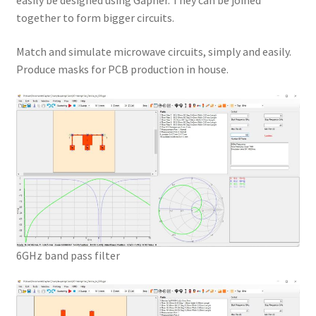
easily be designed using Gapher. They can be joined
together to form bigger circuits.
Match and simulate microwave circuits, simply and easily.
Produce masks for PCB production in house.
6GHz band pass filter