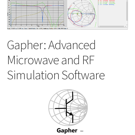
My account
Shop
Gapher: Advanced
Microwave and RF
Simulation Software