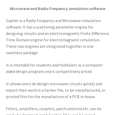
Microwave and Radio Frequency simulation software
Gapher is a Radio Frequency and Microwave simulation
software. It has a scattering parameter engine for
designing circuits and an electromagnetic Finite Difference
Time Domain engine for electromagnetic simulation.
These two engines are integrated together in one
seamless package.
It is intended for students and hobbyists as a computer
aided design program and is competitively priced.
It allows users do design microwave circuits quickly and
export their work in a Gerber file, to be manufactured, or
printed film for the manufacture of a PCB in house.
Filters, amplifiers, couplers, patch antenna etc. can be