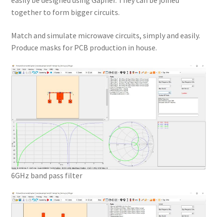
easily be designed using Gapher. They can be joined
together to form bigger circuits.
Match and simulate microwave circuits, simply and easily.
Produce masks for PCB production in house.
6GHz band pass filter