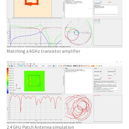
Matching a 6GHz transistor amplifier
2.4 GHz Patch Antenna simulation