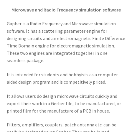
Microwave and Radio Frequency simulation software
Gapher is a Radio Frequency and Microwave simulation
software. It has a scattering parameter engine for
designing circuits and an electromagnetic Finite Difference
Time Domain engine for electromagnetic simulation.
These two engines are integrated together in one
seamless package.
It is intended for students and hobbyists as a computer
aided design program and is competitively priced.
It allows users do design microwave circuits quickly and
export their work in a Gerber file, to be manufactured, or
printed film for the manufacture of a PCB in house.
Filters, amplifiers, couplers, patch antenna etc. can be