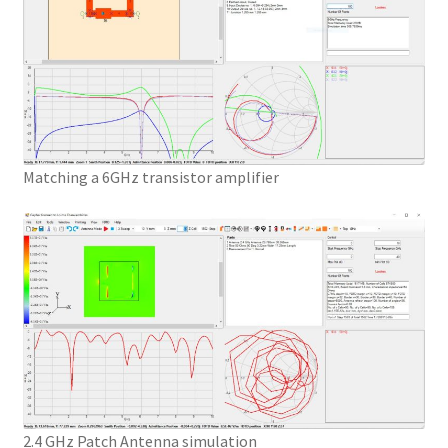
Matching a 6GHz transistor amplifier
2.4 GHz Patch Antenna simulation