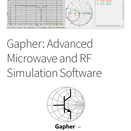
My account
Shop
Gapher: Advanced
Microwave and RF
Simulation Software