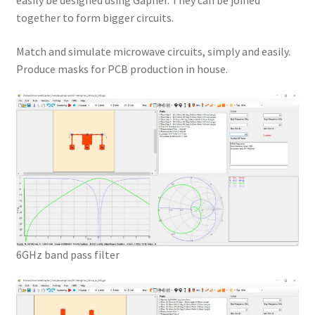
easily be designed using Gapher. They can be joined
together to form bigger circuits.
Match and simulate microwave circuits, simply and easily.
Produce masks for PCB production in house.
6GHz band pass filter