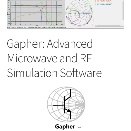
My account
Shop
Gapher: Advanced
Microwave and RF
Simulation Software