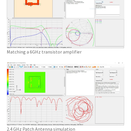
Matching a 6GHz transistor amplifier
2.4 GHz Patch Antenna simulation