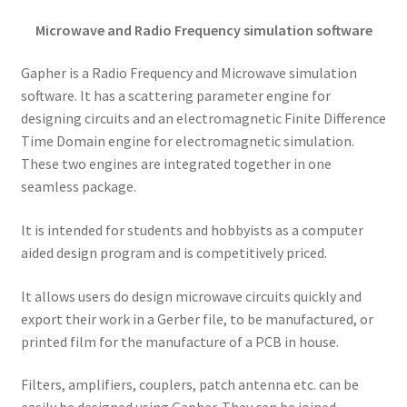
Microwave and Radio Frequency simulation software
Gapher is a Radio Frequency and Microwave simulation
software. It has a scattering parameter engine for
designing circuits and an electromagnetic Finite Difference
Time Domain engine for electromagnetic simulation.
These two engines are integrated together in one
seamless package.
It is intended for students and hobbyists as a computer
aided design program and is competitively priced.
It allows users do design microwave circuits quickly and
export their work in a Gerber file, to be manufactured, or
printed film for the manufacture of a PCB in house.
Filters, amplifiers, couplers, patch antenna etc. can be