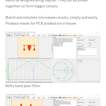
easily be designed using Gapher. They can be joined
together to form bigger circuits.
Match and simulate microwave circuits, simply and easily.
Produce masks for PCB production in house.
6GHz band pass filter