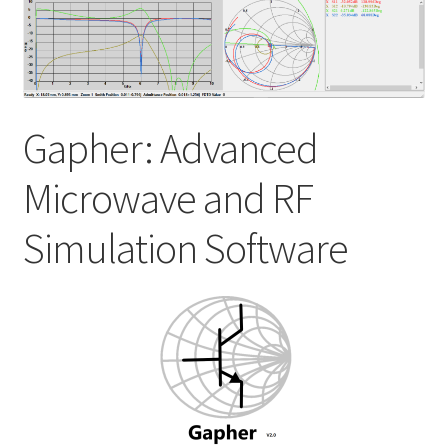
My account
Shop
Gapher: Advanced
Microwave and RF
Simulation Software