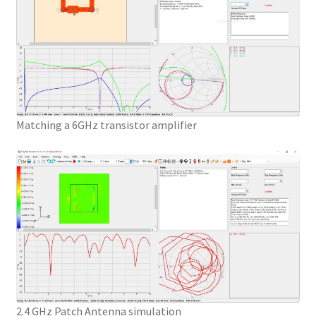
Matching a 6GHz transistor amplifier
2.4 GHz Patch Antenna simulation