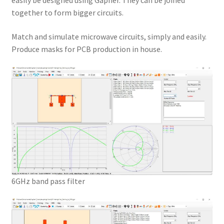
easily be designed using Gapher. They can be joined
together to form bigger circuits.
Match and simulate microwave circuits, simply and easily.
Produce masks for PCB production in house.
6GHz band pass filter