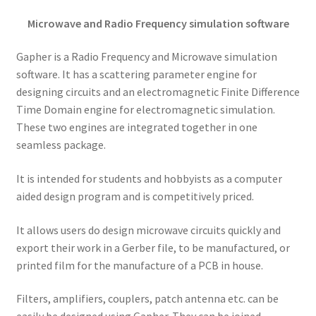
Microwave and Radio Frequency simulation software
Gapher is a Radio Frequency and Microwave simulation
software. It has a scattering parameter engine for
designing circuits and an electromagnetic Finite Difference
Time Domain engine for electromagnetic simulation.
These two engines are integrated together in one
seamless package.
It is intended for students and hobbyists as a computer
aided design program and is competitively priced.
It allows users do design microwave circuits quickly and
export their work in a Gerber file, to be manufactured, or
printed film for the manufacture of a PCB in house.
Filters, amplifiers, couplers, patch antenna etc. can be