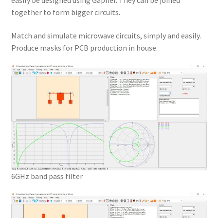
easily be designed using Gapher. They can be joined
together to form bigger circuits.
Match and simulate microwave circuits, simply and easily.
Produce masks for PCB production in house.
6GHz band pass filter