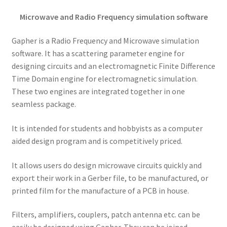
Microwave and Radio Frequency simulation software
Gapher is a Radio Frequency and Microwave simulation
software. It has a scattering parameter engine for
designing circuits and an electromagnetic Finite Difference
Time Domain engine for electromagnetic simulation.
These two engines are integrated together in one
seamless package.
It is intended for students and hobbyists as a computer
aided design program and is competitively priced.
It allows users do design microwave circuits quickly and
export their work in a Gerber file, to be manufactured, or
printed film for the manufacture of a PCB in house.
Filters, amplifiers, couplers, patch antenna etc. can be