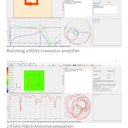
Matching a 6GHz transistor amplifier
2.4 GHz Patch Antenna simulation