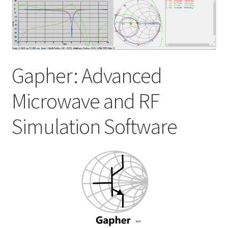
My account
Shop
Gapher: Advanced
Microwave and RF
Simulation Software