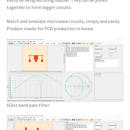
easily be designed using Gapher. They can be joined
together to form bigger circuits.
Match and simulate microwave circuits, simply and easily.
Produce masks for PCB production in house.
6GHz band pass filter