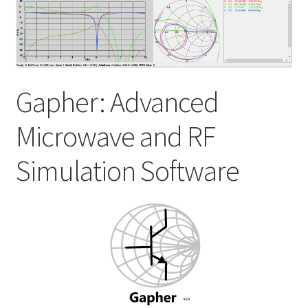
My account
Shop
Gapher: Advanced
Microwave and RF
Simulation Software