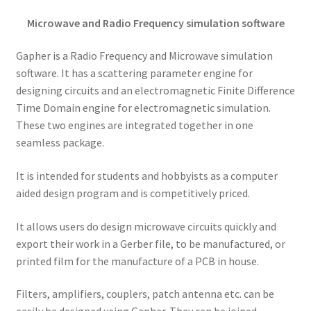
Microwave and Radio Frequency simulation software
Gapher is a Radio Frequency and Microwave simulation
software. It has a scattering parameter engine for
designing circuits and an electromagnetic Finite Difference
Time Domain engine for electromagnetic simulation.
These two engines are integrated together in one
seamless package.
It is intended for students and hobbyists as a computer
aided design program and is competitively priced.
It allows users do design microwave circuits quickly and
export their work in a Gerber file, to be manufactured, or
printed film for the manufacture of a PCB in house.
Filters, amplifiers, couplers, patch antenna etc. can be