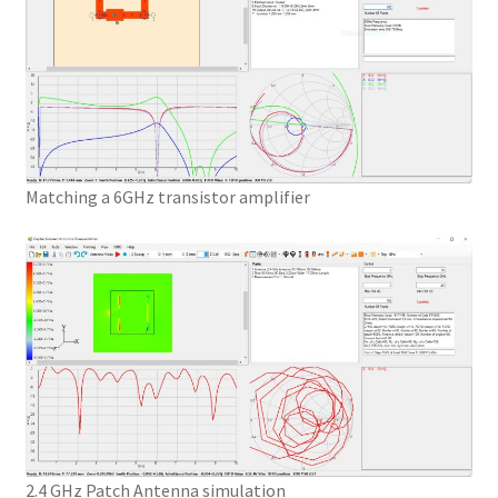
Matching a 6GHz transistor amplifier
2.4 GHz Patch Antenna simulation