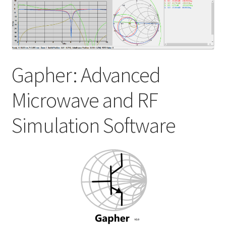
My account
Shop
Gapher: Advanced
Microwave and RF
Simulation Software