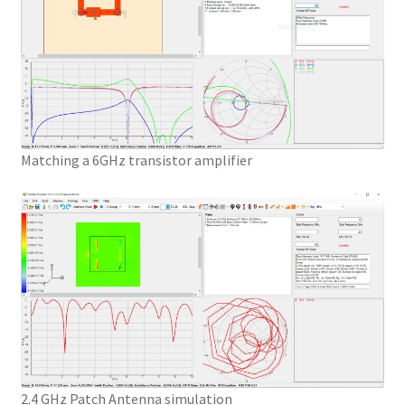
Matching a 6GHz transistor amplifier
2.4 GHz Patch Antenna simulation