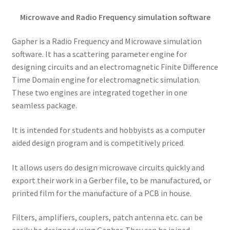
Microwave and Radio Frequency simulation software
Gapher is a Radio Frequency and Microwave simulation
software. It has a scattering parameter engine for
designing circuits and an electromagnetic Finite Difference
Time Domain engine for electromagnetic simulation.
These two engines are integrated together in one
seamless package.
It is intended for students and hobbyists as a computer
aided design program and is competitively priced.
It allows users do design microwave circuits quickly and
export their work in a Gerber file, to be manufactured, or
printed film for the manufacture of a PCB in house.
Filters, amplifiers, couplers, patch antenna etc. can be