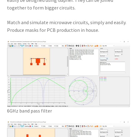
easily be designed using Gapher. They can be joined
together to form bigger circuits.
Match and simulate microwave circuits, simply and easily.
Produce masks for PCB production in house.
6GHz band pass filter