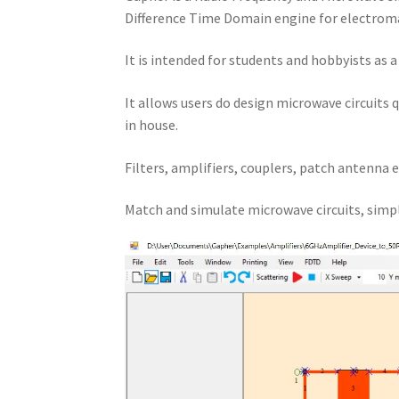
Difference Time Domain engine for electroma
It is intended for students and hobbyists as 
It allows users do design microwave circuits 
in house.
Filters, amplifiers, couplers, patch antenna e
Match and simulate microwave circuits, simpl