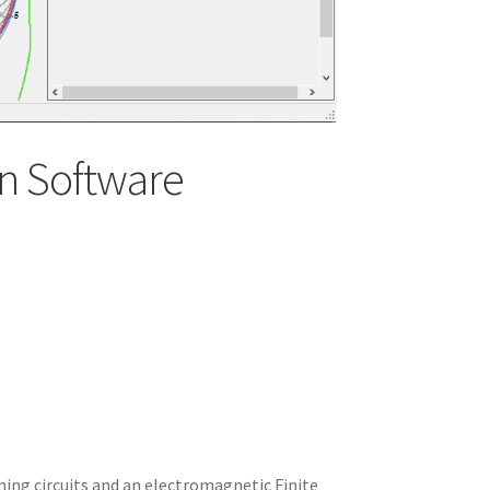
n Software
ning circuits and an electromagnetic Finite