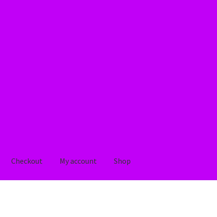
Checkout
My account
Shop