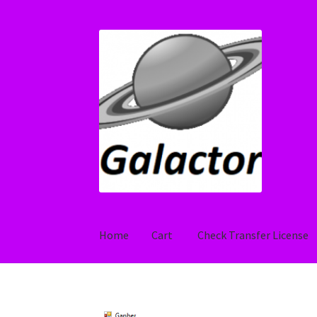
Skip
Skip
to
to
navigation
content
Home
Cart
Check Transfer License