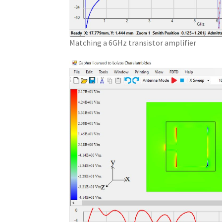
Matching a 6GHz transistor amplifier