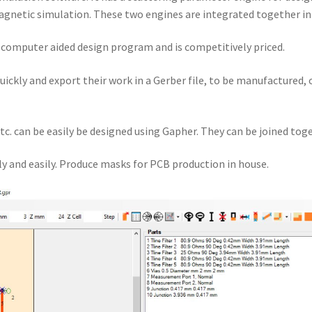
gnetic simulation. These two engines are integrated together i
a computer aided design program and is competitively priced.
quickly and export their work in a Gerber file, to be manufactured,
tc. can be easily be designed using Gapher. They can be joined toge
y and easily. Produce masks for PCB production in house.