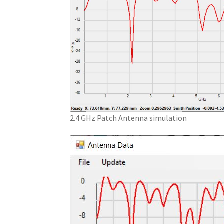
2.4 GHz Patch Antenna simulation