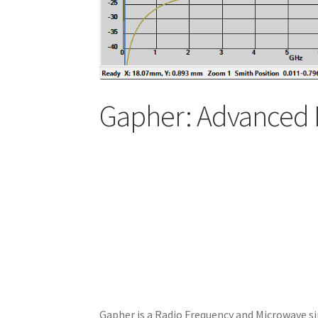
Gapher: Advanced 
Gapher is a Radio Frequency and Microwave si