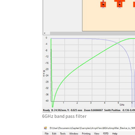
6GHz band pass filter