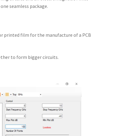
n one seamless package.
 or printed film for the manufacture of a PCB
ther to form bigger circuits.