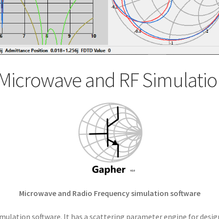
Microwave and RF Simulatio
Microwave and Radio Frequency simulation software
mulation software. It has a scattering parameter engine for desig