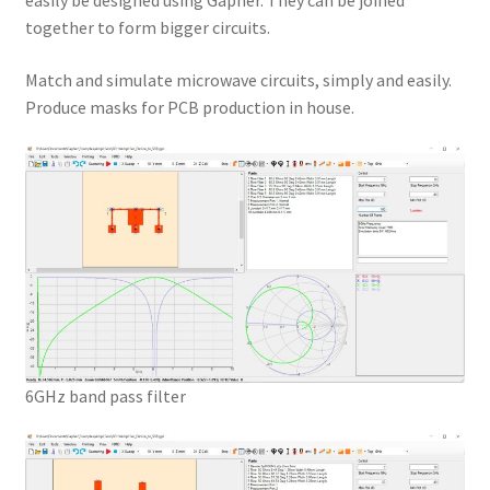
easily be designed using Gapher. They can be joined
together to form bigger circuits.
Match and simulate microwave circuits, simply and easily.
Produce masks for PCB production in house.
6GHz band pass filter