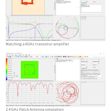
Matching a 6GHz transistor amplifier
2.4 GHz Patch Antenna simulation