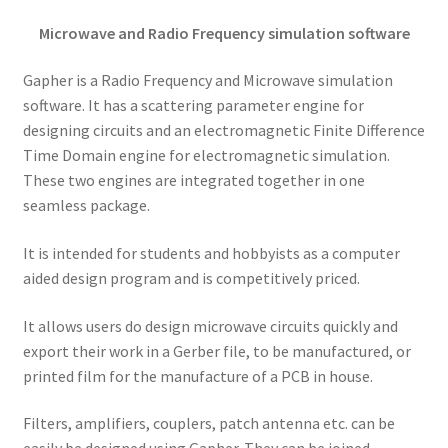
Microwave and Radio Frequency simulation software
Gapher is a Radio Frequency and Microwave simulation
software. It has a scattering parameter engine for
designing circuits and an electromagnetic Finite Difference
Time Domain engine for electromagnetic simulation.
These two engines are integrated together in one
seamless package.
It is intended for students and hobbyists as a computer
aided design program and is competitively priced.
It allows users do design microwave circuits quickly and
export their work in a Gerber file, to be manufactured, or
printed film for the manufacture of a PCB in house.
Filters, amplifiers, couplers, patch antenna etc. can be