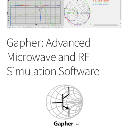
My account
Shop
Gapher: Advanced
Microwave and RF
Simulation Software