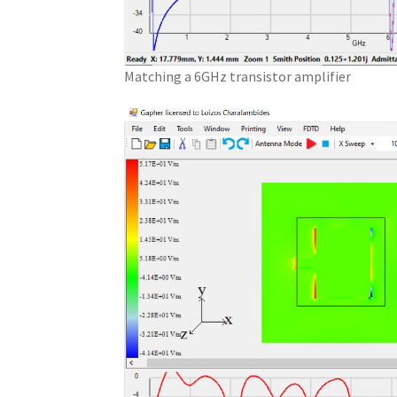
Matching a 6GHz transistor amplifier