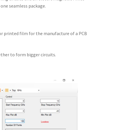
n one seamless package.
 or printed film for the manufacture of a PCB
ther to form bigger circuits.