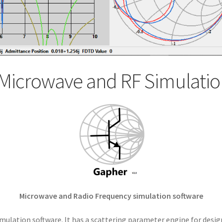
Microwave and RF Simulatio
Microwave and Radio Frequency simulation software
mulation software. It has a scattering parameter engine for desig