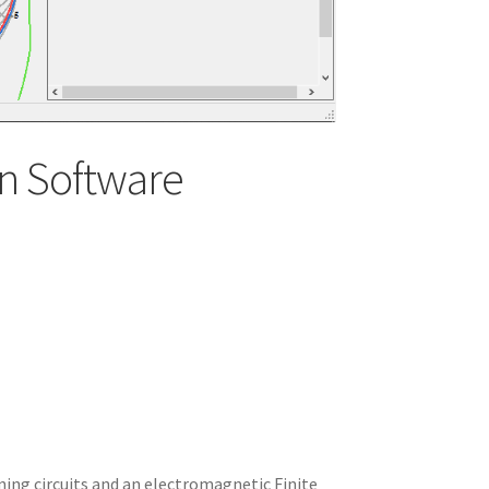
n Software
ning circuits and an electromagnetic Finite