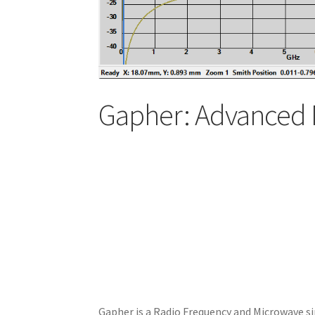
Gapher: Advanced 
Gapher is a Radio Frequency and Microwave si