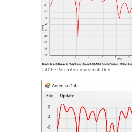
2.4 GHz Patch Antenna simulation