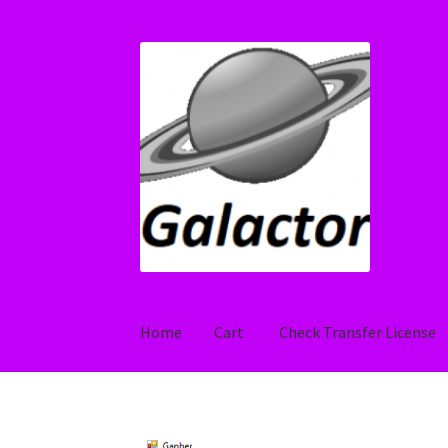
Skip
Skip
to
to
navigation
content
Home
Cart
Check Transfer License