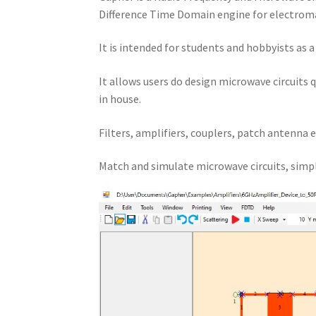
Difference Time Domain engine for electroma
It is intended for students and hobbyists as 
It allows users do design microwave circuits 
in house.
Filters, amplifiers, couplers, patch antenna e
Match and simulate microwave circuits, simpl