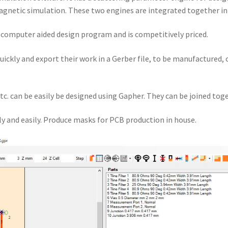
gnetic simulation. These two engines are integrated together i
a computer aided design program and is competitively priced.
quickly and export their work in a Gerber file, to be manufactured,
tc. can be easily be designed using Gapher. They can be joined toge
y and easily. Produce masks for PCB production in house.