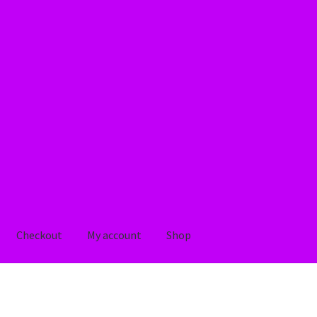
Checkout
My account
Shop