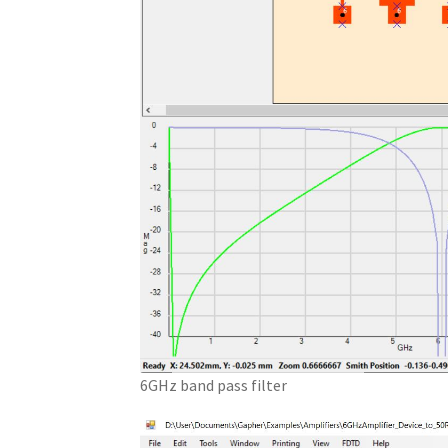
6GHz band pass filter