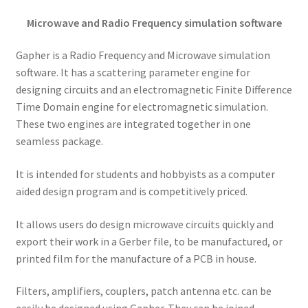
Microwave and Radio Frequency simulation software
Gapher is a Radio Frequency and Microwave simulation
software. It has a scattering parameter engine for
designing circuits and an electromagnetic Finite Difference
Time Domain engine for electromagnetic simulation.
These two engines are integrated together in one
seamless package.
It is intended for students and hobbyists as a computer
aided design program and is competitively priced.
It allows users do design microwave circuits quickly and
export their work in a Gerber file, to be manufactured, or
printed film for the manufacture of a PCB in house.
Filters, amplifiers, couplers, patch antenna etc. can be