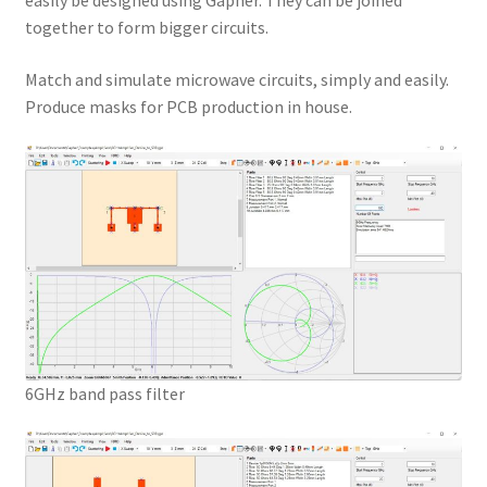
easily be designed using Gapher. They can be joined
together to form bigger circuits.
Match and simulate microwave circuits, simply and easily.
Produce masks for PCB production in house.
6GHz band pass filter