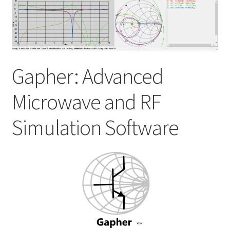
My account
Shop
Gapher: Advanced
Microwave and RF
Simulation Software