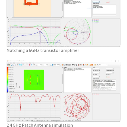
Matching a 6GHz transistor amplifier
2.4 GHz Patch Antenna simulation