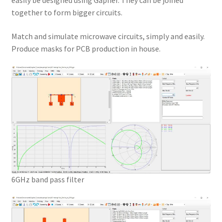
easily be designed using Gapher. They can be joined
together to form bigger circuits.
Match and simulate microwave circuits, simply and easily.
Produce masks for PCB production in house.
6GHz band pass filter