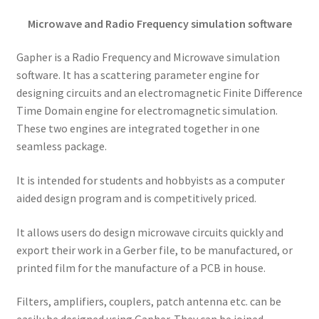
Microwave and Radio Frequency simulation software
Gapher is a Radio Frequency and Microwave simulation
software. It has a scattering parameter engine for
designing circuits and an electromagnetic Finite Difference
Time Domain engine for electromagnetic simulation.
These two engines are integrated together in one
seamless package.
It is intended for students and hobbyists as a computer
aided design program and is competitively priced.
It allows users do design microwave circuits quickly and
export their work in a Gerber file, to be manufactured, or
printed film for the manufacture of a PCB in house.
Filters, amplifiers, couplers, patch antenna etc. can be