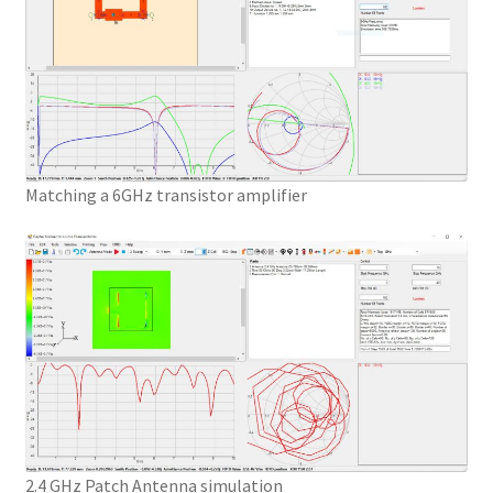
Matching a 6GHz transistor amplifier
2.4 GHz Patch Antenna simulation