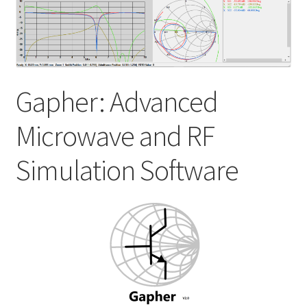
My account
Shop
Gapher: Advanced
Microwave and RF
Simulation Software