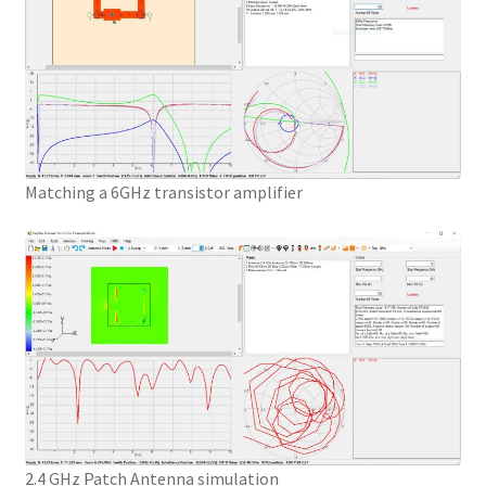
Matching a 6GHz transistor amplifier
2.4 GHz Patch Antenna simulation