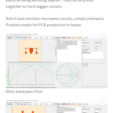
easily be designed using Gapher. They can be joined
together to form bigger circuits.
Match and simulate microwave circuits, simply and easily.
Produce masks for PCB production in house.
6GHz band pass filter