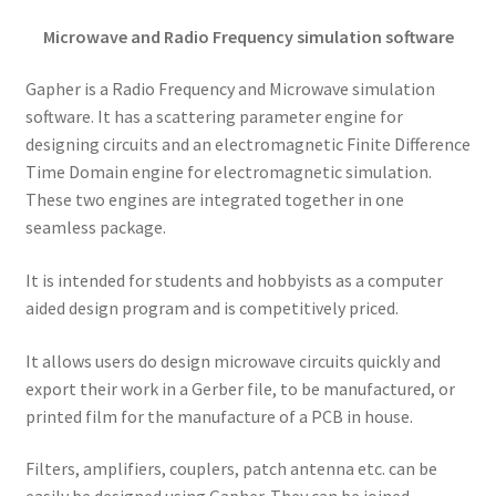
Microwave and Radio Frequency simulation software
Gapher is a Radio Frequency and Microwave simulation
software. It has a scattering parameter engine for
designing circuits and an electromagnetic Finite Difference
Time Domain engine for electromagnetic simulation.
These two engines are integrated together in one
seamless package.
It is intended for students and hobbyists as a computer
aided design program and is competitively priced.
It allows users do design microwave circuits quickly and
export their work in a Gerber file, to be manufactured, or
printed film for the manufacture of a PCB in house.
Filters, amplifiers, couplers, patch antenna etc. can be