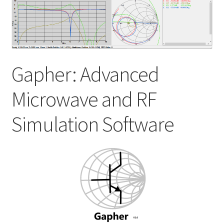
My account
Shop
Gapher: Advanced
Microwave and RF
Simulation Software