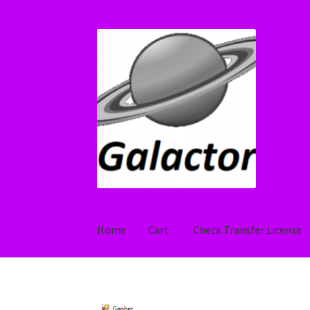
Skip
Skip
to
to
navigation
content
Home
Cart
Check Transfer License