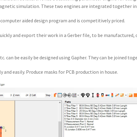
gnetic simulation. These two engines are integrated together i
a computer aided design program and is competitively priced.
quickly and export their work in a Gerber file, to be manufactured,
tc. can be easily be designed using Gapher. They can be joined toge
y and easily. Produce masks for PCB production in house.