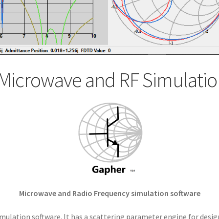
Microwave and RF Simulatio
Microwave and Radio Frequency simulation software
mulation software. It has a scattering parameter engine for desig