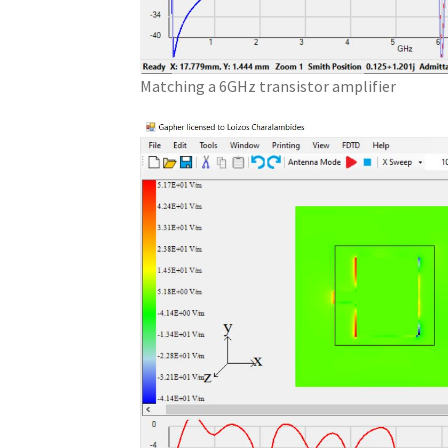
Matching a 6GHz transistor amplifier