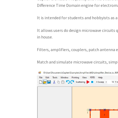
Difference Time Domain engine for electroma
It is intended for students and hobbyists as 
It allows users do design microwave circuits 
in house.
Filters, amplifiers, couplers, patch antenna e
Match and simulate microwave circuits, simpl