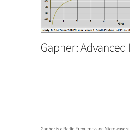
Gapher: Advanced 
Gapher is a Radio Frequency and Microwave si