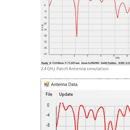
2.4 GHz Patch Antenna simulation