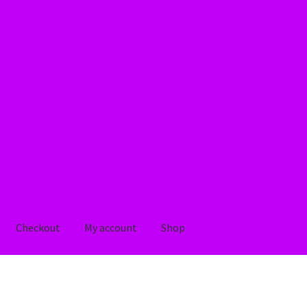
Checkout
My account
Shop