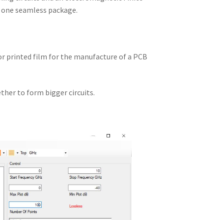
n one seamless package.
 or printed film for the manufacture of a PCB
ther to form bigger circuits.