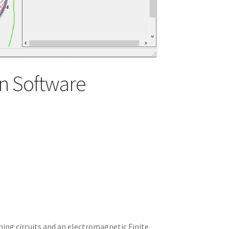
n Software
ning circuits and an electromagnetic Finite