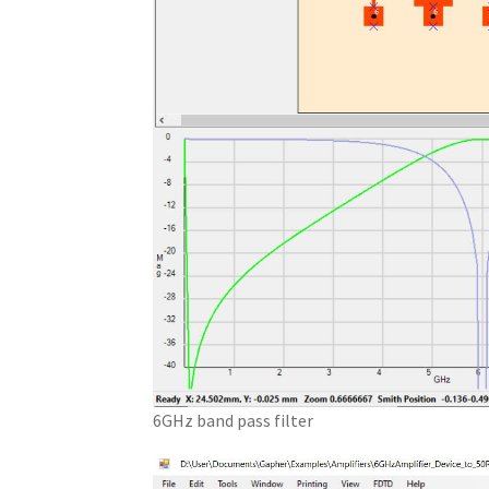
6GHz band pass filter