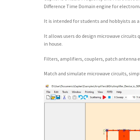
Difference Time Domain engine for electroma
It is intended for students and hobbyists as 
It allows users do design microwave circuits 
in house.
Filters, amplifiers, couplers, patch antenna e
Match and simulate microwave circuits, simpl