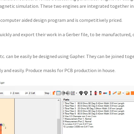
gnetic simulation. These two engines are integrated together i
a computer aided design program and is competitively priced.
quickly and export their work in a Gerber file, to be manufactured,
tc. can be easily be designed using Gapher. They can be joined toge
y and easily. Produce masks for PCB production in house.