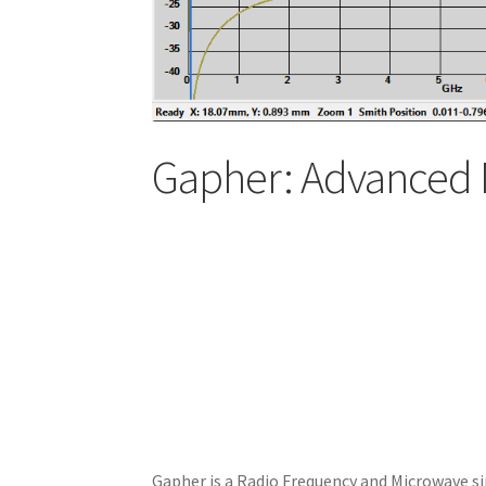
Gapher: Advanced 
Gapher is a Radio Frequency and Microwave si