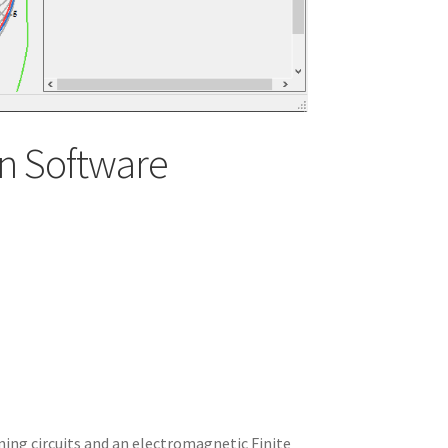
n Software
ning circuits and an electromagnetic Finite