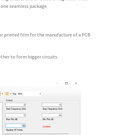
n one seamless package.
 or printed film for the manufacture of a PCB
ther to form bigger circuits.