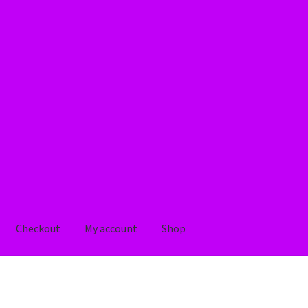
Checkout
My account
Shop