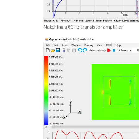
Matching a 6GHz transistor amplifier