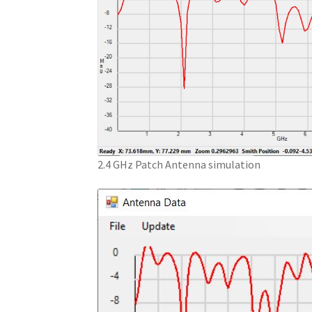
2.4 GHz Patch Antenna simulation