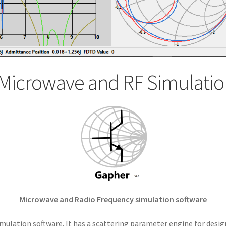
Microwave and RF Simulatio
Microwave and Radio Frequency simulation software
mulation software. It has a scattering parameter engine for desig