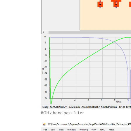
6GHz band pass filter