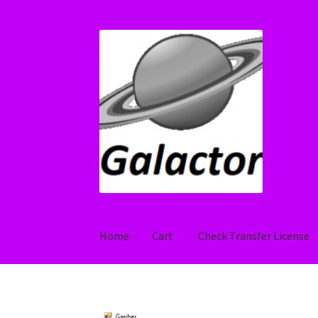
Skip
Skip
to
to
navigation
content
Home
Cart
Check Transfer License