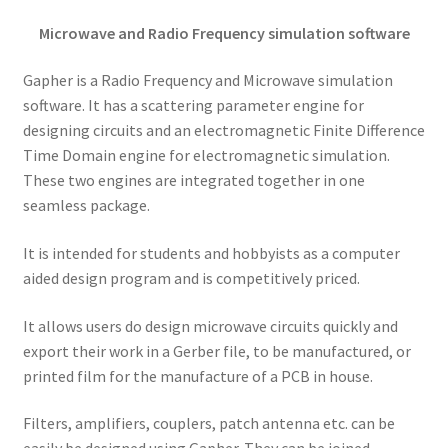
Microwave and Radio Frequency simulation software
Gapher is a Radio Frequency and Microwave simulation
software. It has a scattering parameter engine for
designing circuits and an electromagnetic Finite Difference
Time Domain engine for electromagnetic simulation.
These two engines are integrated together in one
seamless package.
It is intended for students and hobbyists as a computer
aided design program and is competitively priced.
It allows users do design microwave circuits quickly and
export their work in a Gerber file, to be manufactured, or
printed film for the manufacture of a PCB in house.
Filters, amplifiers, couplers, patch antenna etc. can be