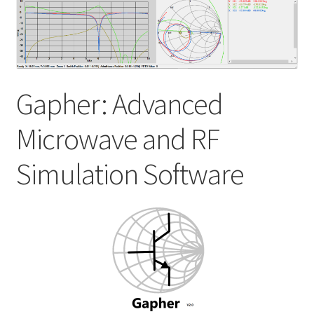
My account
Shop
Gapher: Advanced
Microwave and RF
Simulation Software