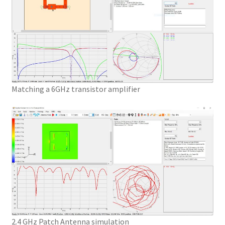
Matching a 6GHz transistor amplifier
2.4 GHz Patch Antenna simulation