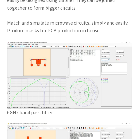
easily be designed using Gapher. They can be joined
together to form bigger circuits.
Match and simulate microwave circuits, simply and easily.
Produce masks for PCB production in house.
6GHz band pass filter