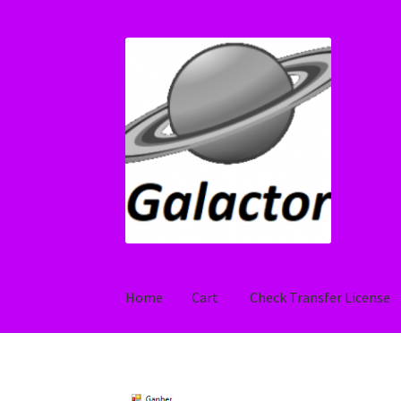
Skip
Skip
to
to
navigation
content
Home
Cart
Check Transfer License