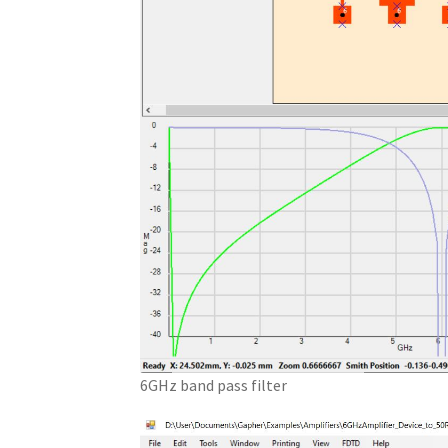
6GHz band pass filter