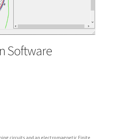
n Software
ning circuits and an electromagnetic Finite