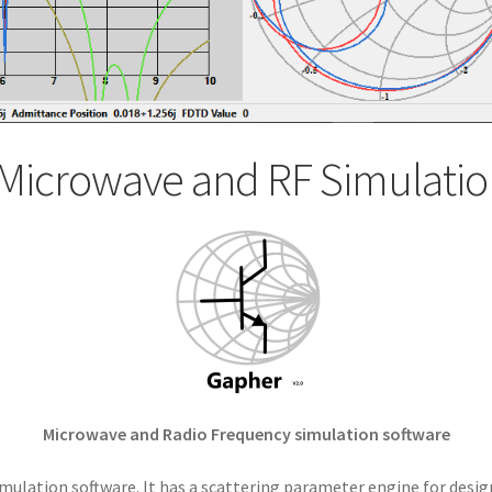
Microwave and RF Simulatio
Microwave and Radio Frequency simulation software
mulation software. It has a scattering parameter engine for desig