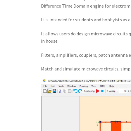
Difference Time Domain engine for electroma
It is intended for students and hobbyists as 
It allows users do design microwave circuits 
in house.
Filters, amplifiers, couplers, patch antenna e
Match and simulate microwave circuits, simpl