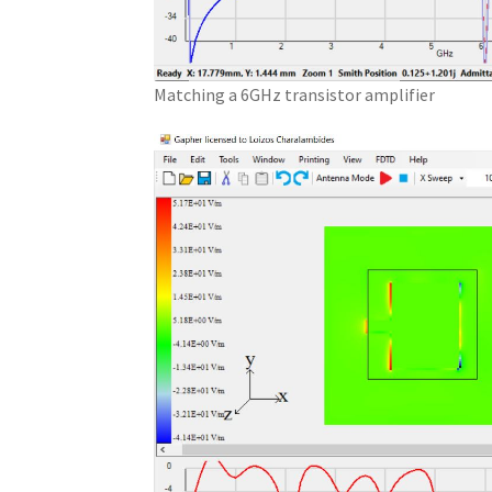
Matching a 6GHz transistor amplifier