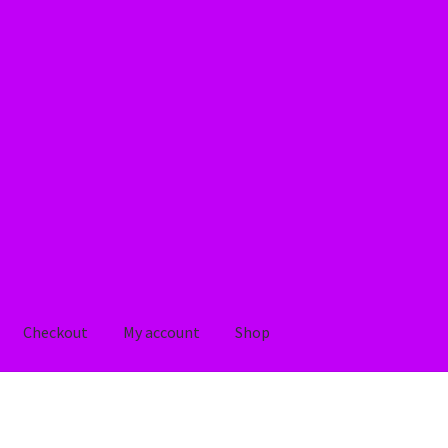
Checkout
My account
Shop