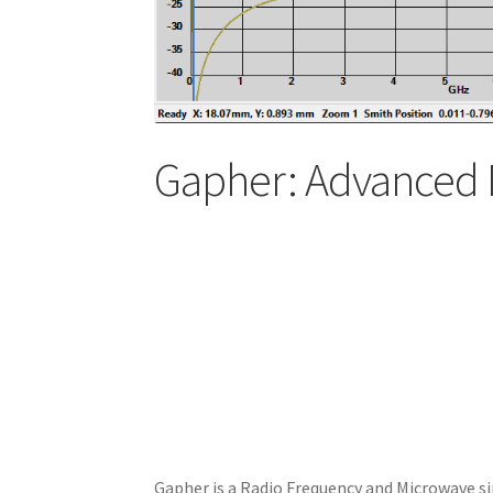
Gapher: Advanced 
Gapher is a Radio Frequency and Microwave si