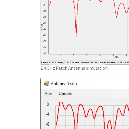
2.4 GHz Patch Antenna simulation