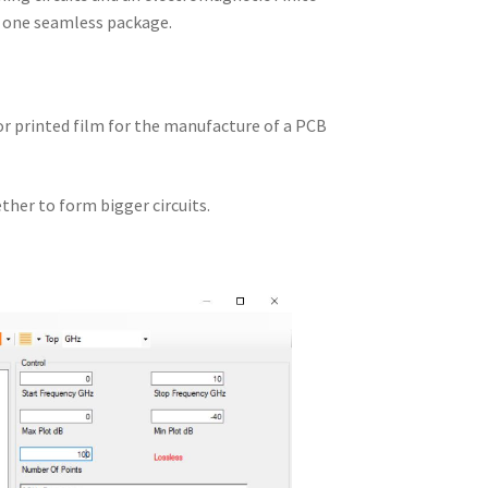
n one seamless package.
 or printed film for the manufacture of a PCB
ther to form bigger circuits.