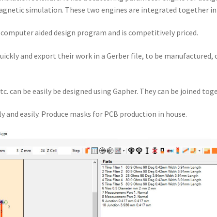
gnetic simulation. These two engines are integrated together i
a computer aided design program and is competitively priced.
quickly and export their work in a Gerber file, to be manufactured,
tc. can be easily be designed using Gapher. They can be joined toge
y and easily. Produce masks for PCB production in house.