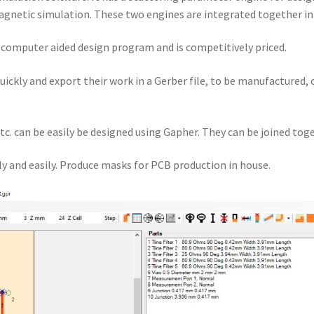
gnetic simulation. These two engines are integrated together i
a computer aided design program and is competitively priced.
quickly and export their work in a Gerber file, to be manufactured,
tc. can be easily be designed using Gapher. They can be joined toge
y and easily. Produce masks for PCB production in house.