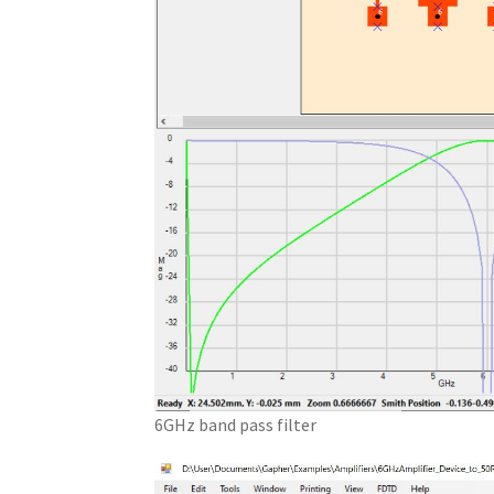
6GHz band pass filter