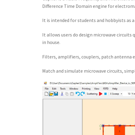
Difference Time Domain engine for electroma
It is intended for students and hobbyists as 
It allows users do design microwave circuits 
in house.
Filters, amplifiers, couplers, patch antenna e
Match and simulate microwave circuits, simpl