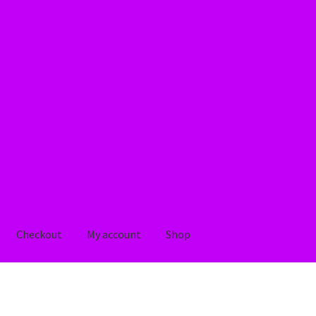
Checkout
My account
Shop