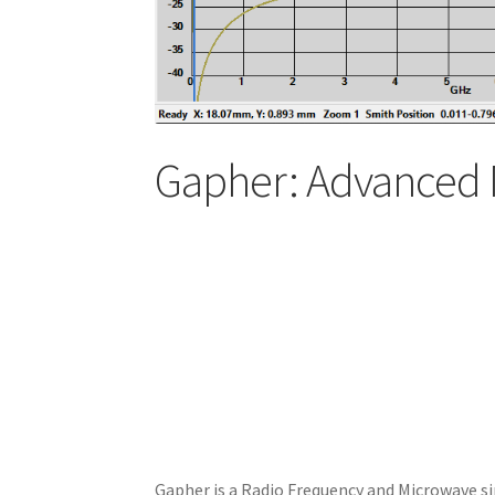
Gapher: Advanced 
Gapher is a Radio Frequency and Microwave si