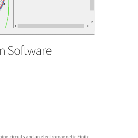
n Software
ning circuits and an electromagnetic Finite