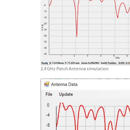
2.4 GHz Patch Antenna simulation