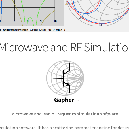
Microwave and RF Simulatio
Microwave and Radio Frequency simulation software
mulation software. It has a scattering parameter engine for desig