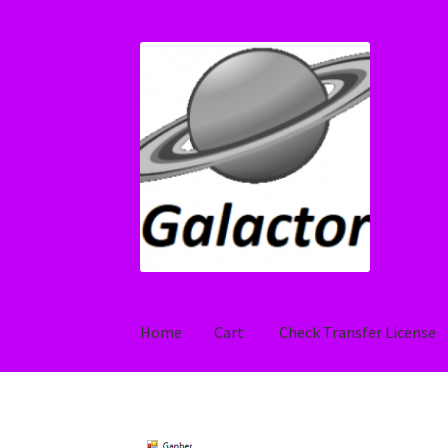
Skip
Skip
to
to
navigation
content
Home
Cart
Check Transfer License