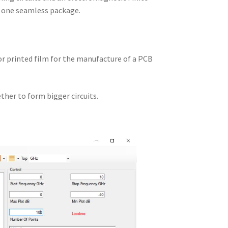
n one seamless package.
 or printed film for the manufacture of a PCB
ther to form bigger circuits.