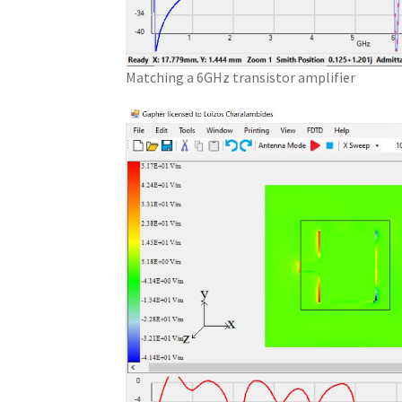
Matching a 6GHz transistor amplifier