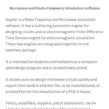
Microwave and Radio Frequency simulation software
Gapher is a Radio Frequency and Microwave simulation
software. It has a scattering parameter engine for
designing circuits and an electromagnetic Finite Difference
Time Domain engine for electromagnetic simulation.
These two engines are integrated together in one
seamless package.
It is intended for students and hobbyists as a computer
aided design program and is competitively priced.
It allows users do design microwave circuits quickly and
export their work in a Gerber file, to be manufactured, or
printed film for the manufacture of a PCB in house.
Filters, amplifiers, couplers, patch antenna etc. can be