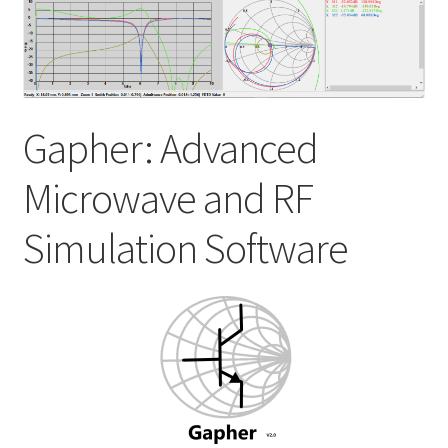
My account
Shop
Gapher: Advanced
Microwave and RF
Simulation Software