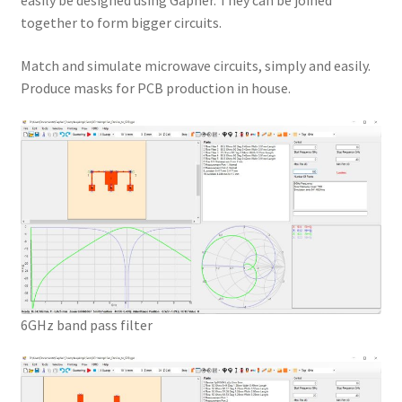
easily be designed using Gapher. They can be joined
together to form bigger circuits.
Match and simulate microwave circuits, simply and easily.
Produce masks for PCB production in house.
6GHz band pass filter