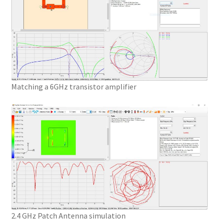
Matching a 6GHz transistor amplifier
2.4 GHz Patch Antenna simulation