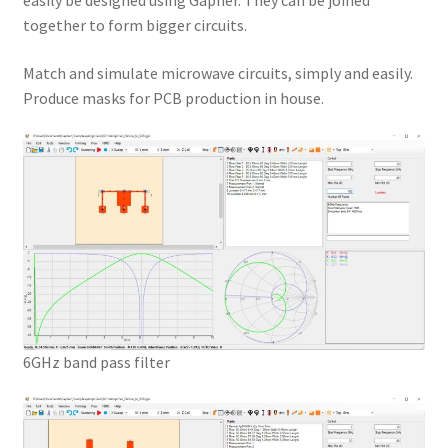
easily be designed using Gapher. They can be joined
together to form bigger circuits.
Match and simulate microwave circuits, simply and easily.
Produce masks for PCB production in house.
6GHz band pass filter