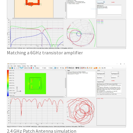
Matching a 6GHz transistor amplifier
2.4 GHz Patch Antenna simulation