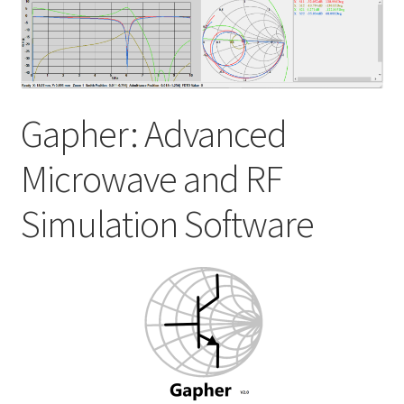
My account
Shop
Gapher: Advanced
Microwave and RF
Simulation Software