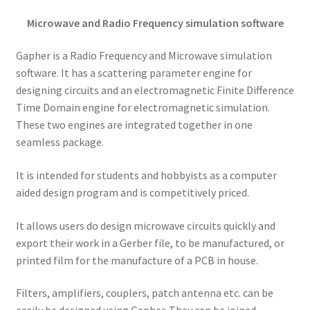
Microwave and Radio Frequency simulation software
Gapher is a Radio Frequency and Microwave simulation
software. It has a scattering parameter engine for
designing circuits and an electromagnetic Finite Difference
Time Domain engine for electromagnetic simulation.
These two engines are integrated together in one
seamless package.
It is intended for students and hobbyists as a computer
aided design program and is competitively priced.
It allows users do design microwave circuits quickly and
export their work in a Gerber file, to be manufactured, or
printed film for the manufacture of a PCB in house.
Filters, amplifiers, couplers, patch antenna etc. can be