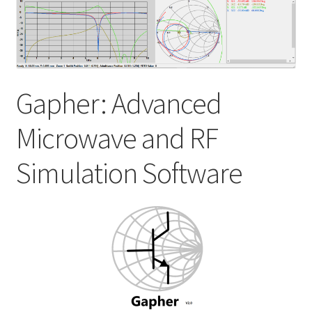
My account
Shop
Gapher: Advanced
Microwave and RF
Simulation Software