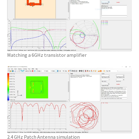
Matching a 6GHz transistor amplifier
2.4 GHz Patch Antenna simulation