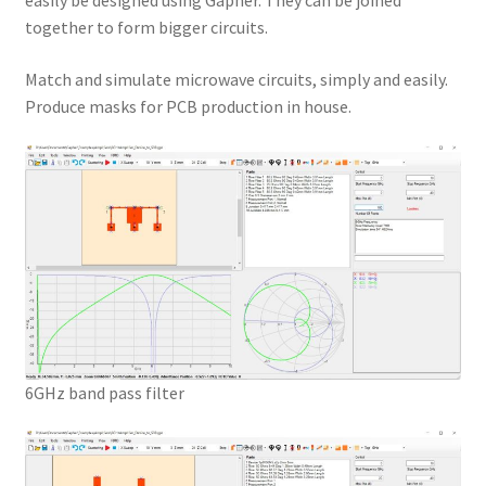
easily be designed using Gapher. They can be joined
together to form bigger circuits.
Match and simulate microwave circuits, simply and easily.
Produce masks for PCB production in house.
6GHz band pass filter