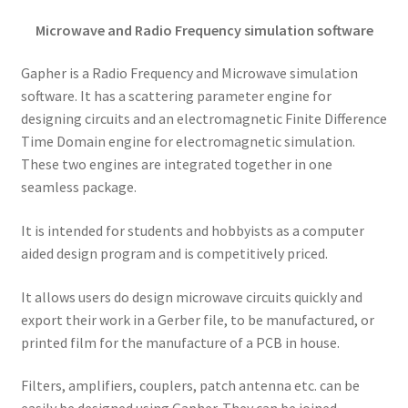
Microwave and Radio Frequency simulation software
Gapher is a Radio Frequency and Microwave simulation
software. It has a scattering parameter engine for
designing circuits and an electromagnetic Finite Difference
Time Domain engine for electromagnetic simulation.
These two engines are integrated together in one
seamless package.
It is intended for students and hobbyists as a computer
aided design program and is competitively priced.
It allows users do design microwave circuits quickly and
export their work in a Gerber file, to be manufactured, or
printed film for the manufacture of a PCB in house.
Filters, amplifiers, couplers, patch antenna etc. can be