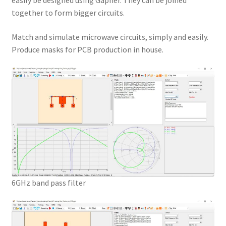
easily be designed using Gapher. They can be joined
together to form bigger circuits.
Match and simulate microwave circuits, simply and easily.
Produce masks for PCB production in house.
6GHz band pass filter