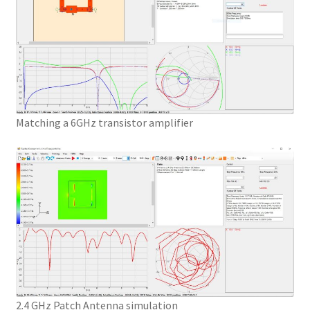
Matching a 6GHz transistor amplifier
2.4 GHz Patch Antenna simulation