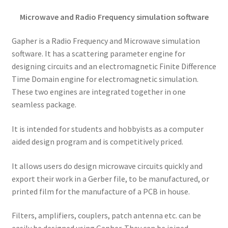
Microwave and Radio Frequency simulation software
Gapher is a Radio Frequency and Microwave simulation
software. It has a scattering parameter engine for
designing circuits and an electromagnetic Finite Difference
Time Domain engine for electromagnetic simulation.
These two engines are integrated together in one
seamless package.
It is intended for students and hobbyists as a computer
aided design program and is competitively priced.
It allows users do design microwave circuits quickly and
export their work in a Gerber file, to be manufactured, or
printed film for the manufacture of a PCB in house.
Filters, amplifiers, couplers, patch antenna etc. can be