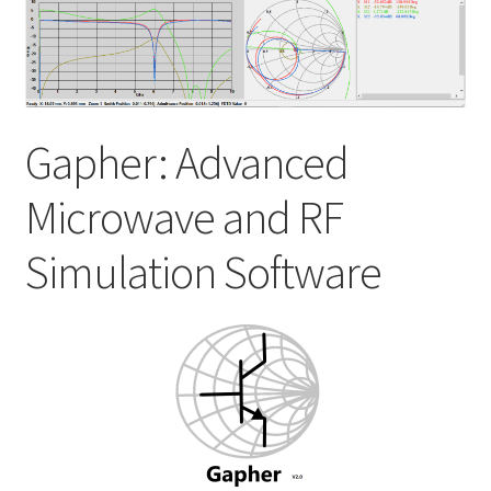
My account
Shop
Gapher: Advanced
Microwave and RF
Simulation Software