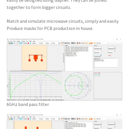
easily be designed using Gapher. They can be joined
together to form bigger circuits.
Match and simulate microwave circuits, simply and easily.
Produce masks for PCB production in house.
6GHz band pass filter