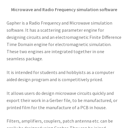
Microwave and Radio Frequency simulation software
Gapher is a Radio Frequency and Microwave simulation
software. It has a scattering parameter engine for
designing circuits and an electromagnetic Finite Difference
Time Domain engine for electromagnetic simulation.
These two engines are integrated together in one
seamless package.
It is intended for students and hobbyists as a computer
aided design program and is competitively priced.
It allows users do design microwave circuits quickly and
export their work in a Gerber file, to be manufactured, or
printed film for the manufacture of a PCB in house.
Filters, amplifiers, couplers, patch antenna etc. can be