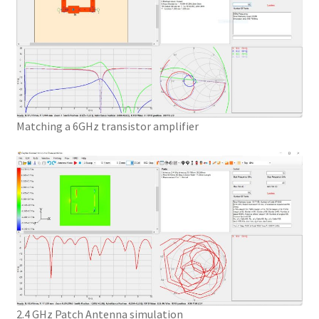
Matching a 6GHz transistor amplifier
2.4 GHz Patch Antenna simulation