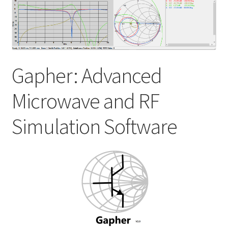
My account
Shop
Gapher: Advanced
Microwave and RF
Simulation Software