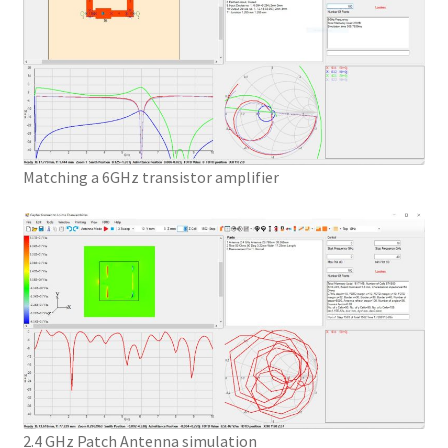
Matching a 6GHz transistor amplifier
2.4 GHz Patch Antenna simulation