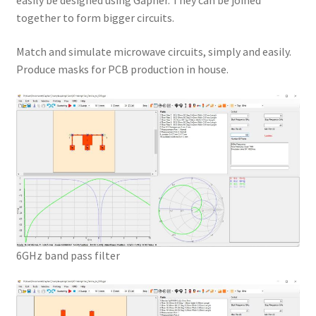
easily be designed using Gapher. They can be joined
together to form bigger circuits.
Match and simulate microwave circuits, simply and easily.
Produce masks for PCB production in house.
6GHz band pass filter