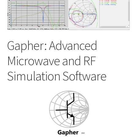
My account
Shop
Gapher: Advanced
Microwave and RF
Simulation Software