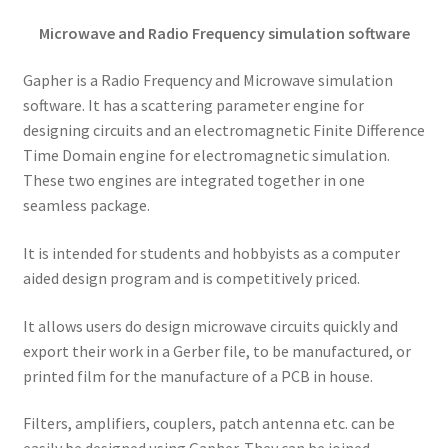
Microwave and Radio Frequency simulation software
Gapher is a Radio Frequency and Microwave simulation
software. It has a scattering parameter engine for
designing circuits and an electromagnetic Finite Difference
Time Domain engine for electromagnetic simulation.
These two engines are integrated together in one
seamless package.
It is intended for students and hobbyists as a computer
aided design program and is competitively priced.
It allows users do design microwave circuits quickly and
export their work in a Gerber file, to be manufactured, or
printed film for the manufacture of a PCB in house.
Filters, amplifiers, couplers, patch antenna etc. can be