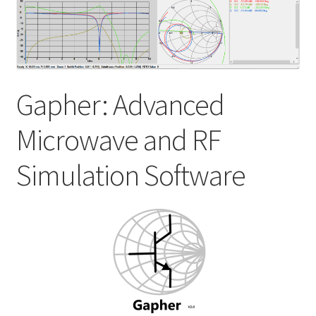
My account
Shop
Gapher: Advanced
Microwave and RF
Simulation Software