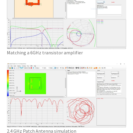
Matching a 6GHz transistor amplifier
2.4 GHz Patch Antenna simulation