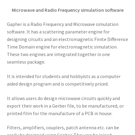
Microwave and Radio Frequency simulation software
Gapher is a Radio Frequency and Microwave simulation
software. It has a scattering parameter engine for
designing circuits and an electromagnetic Finite Difference
Time Domain engine for electromagnetic simulation.
These two engines are integrated together in one
seamless package.
It is intended for students and hobbyists as a computer
aided design program and is competitively priced.
It allows users do design microwave circuits quickly and
export their work in a Gerber file, to be manufactured, or
printed film for the manufacture of a PCB in house.
Filters, amplifiers, couplers, patch antenna etc. can be