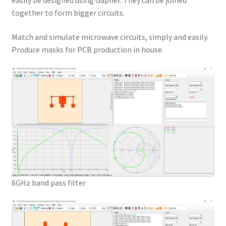
easily be designed using Gapher. They can be joined
together to form bigger circuits.
Match and simulate microwave circuits, simply and easily.
Produce masks for PCB production in house.
6GHz band pass filter