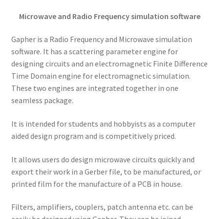
Microwave and Radio Frequency simulation software
Gapher is a Radio Frequency and Microwave simulation
software. It has a scattering parameter engine for
designing circuits and an electromagnetic Finite Difference
Time Domain engine for electromagnetic simulation.
These two engines are integrated together in one
seamless package.
It is intended for students and hobbyists as a computer
aided design program and is competitively priced.
It allows users do design microwave circuits quickly and
export their work in a Gerber file, to be manufactured, or
printed film for the manufacture of a PCB in house.
Filters, amplifiers, couplers, patch antenna etc. can be