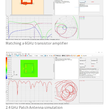
Matching a 6GHz transistor amplifier
2.4 GHz Patch Antenna simulation