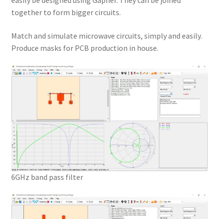
easily be designed using Gapher. They can be joined
together to form bigger circuits.
Match and simulate microwave circuits, simply and easily.
Produce masks for PCB production in house.
6GHz band pass filter