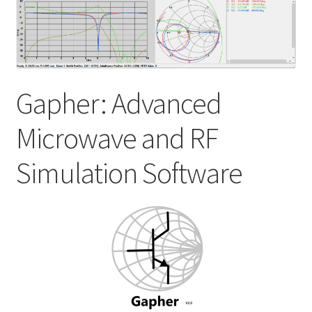
My account
Shop
Gapher: Advanced
Microwave and RF
Simulation Software