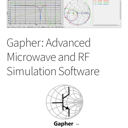
My account
Shop
Gapher: Advanced
Microwave and RF
Simulation Software