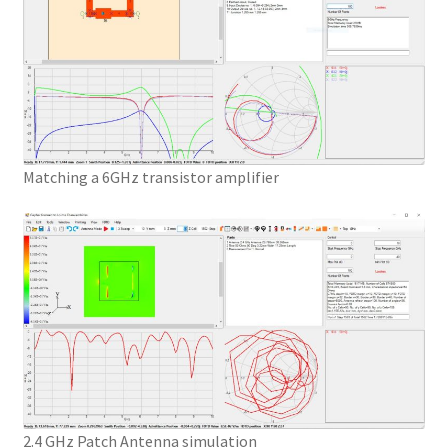
Matching a 6GHz transistor amplifier
2.4 GHz Patch Antenna simulation