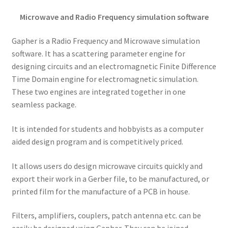
Microwave and Radio Frequency simulation software
Gapher is a Radio Frequency and Microwave simulation
software. It has a scattering parameter engine for
designing circuits and an electromagnetic Finite Difference
Time Domain engine for electromagnetic simulation.
These two engines are integrated together in one
seamless package.
It is intended for students and hobbyists as a computer
aided design program and is competitively priced.
It allows users do design microwave circuits quickly and
export their work in a Gerber file, to be manufactured, or
printed film for the manufacture of a PCB in house.
Filters, amplifiers, couplers, patch antenna etc. can be