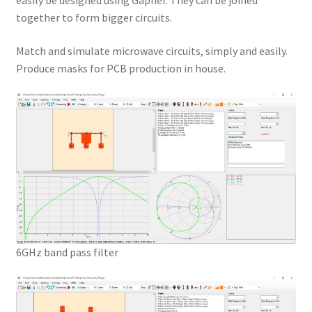
easily be designed using Gapher. They can be joined
together to form bigger circuits.
Match and simulate microwave circuits, simply and easily.
Produce masks for PCB production in house.
6GHz band pass filter