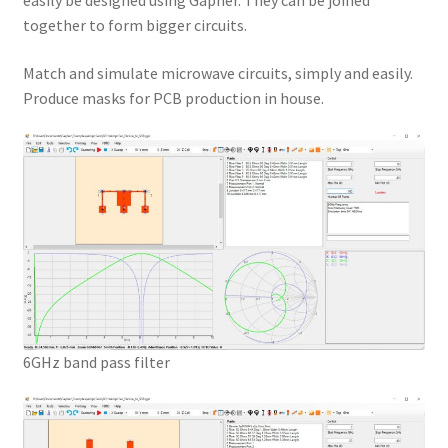
easily be designed using Gapher. They can be joined
together to form bigger circuits.
Match and simulate microwave circuits, simply and easily.
Produce masks for PCB production in house.
6GHz band pass filter