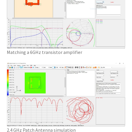
Matching a 6GHz transistor amplifier
2.4 GHz Patch Antenna simulation