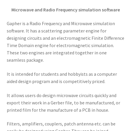
Microwave and Radio Frequency simulation software
Gapher is a Radio Frequency and Microwave simulation
software. It has a scattering parameter engine for
designing circuits and an electromagnetic Finite Difference
Time Domain engine for electromagnetic simulation.
These two engines are integrated together in one
seamless package.
It is intended for students and hobbyists as a computer
aided design program and is competitively priced.
It allows users do design microwave circuits quickly and
export their work in a Gerber file, to be manufactured, or
printed film for the manufacture of a PCB in house.
Filters, amplifiers, couplers, patch antenna etc. can be