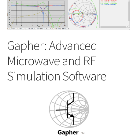
My account
Shop
Gapher: Advanced
Microwave and RF
Simulation Software