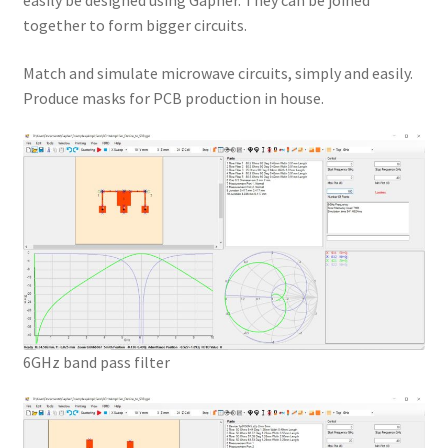
easily be designed using Gapher. They can be joined
together to form bigger circuits.
Match and simulate microwave circuits, simply and easily.
Produce masks for PCB production in house.
6GHz band pass filter