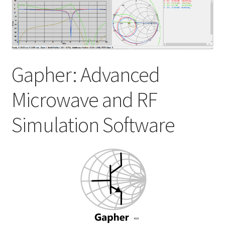
My account
Shop
Gapher: Advanced
Microwave and RF
Simulation Software