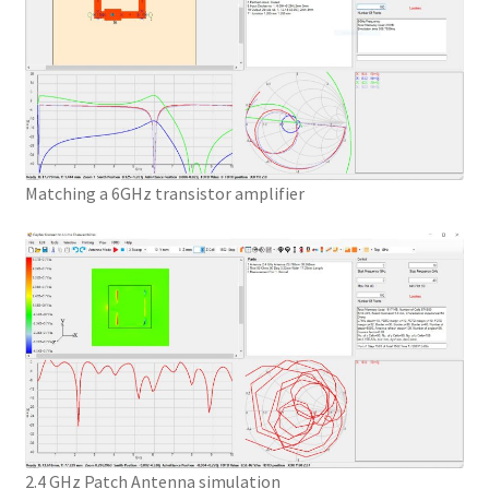
Matching a 6GHz transistor amplifier
2.4 GHz Patch Antenna simulation