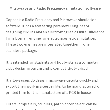
Microwave and Radio Frequency simulation software
Gapher is a Radio Frequency and Microwave simulation
software. It has a scattering parameter engine for
designing circuits and an electromagnetic Finite Difference
Time Domain engine for electromagnetic simulation.
These two engines are integrated together in one
seamless package.
It is intended for students and hobbyists as a computer
aided design program and is competitively priced.
It allows users do design microwave circuits quickly and
export their work in a Gerber file, to be manufactured, or
printed film for the manufacture of a PCB in house.
Filters, amplifiers, couplers, patch antenna etc. can be