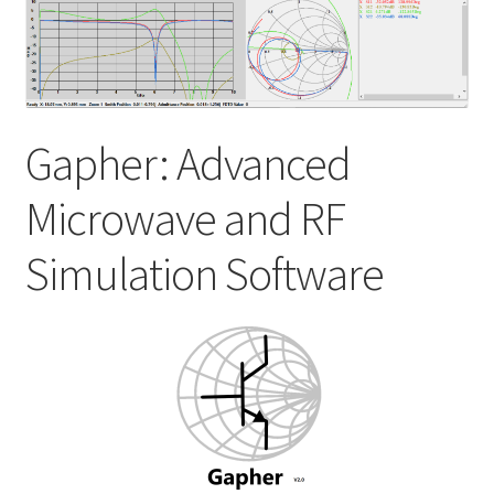
My account
Shop
Gapher: Advanced
Microwave and RF
Simulation Software