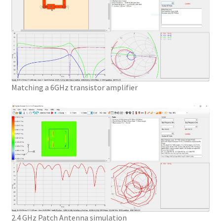
Matching a 6GHz transistor amplifier
2.4 GHz Patch Antenna simulation