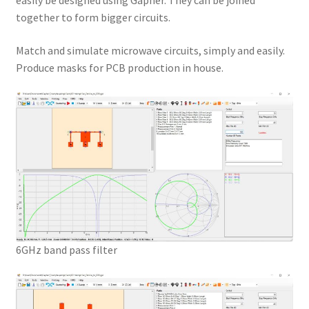
easily be designed using Gapher. They can be joined
together to form bigger circuits.
Match and simulate microwave circuits, simply and easily.
Produce masks for PCB production in house.
6GHz band pass filter