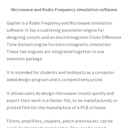
Microwave and Radio Frequency simulation software
Gapher is a Radio Frequency and Microwave simulation
software. It has a scattering parameter engine for
designing circuits and an electromagnetic Finite Difference
Time Domain engine for electromagnetic simulation.
These two engines are integrated together in one
seamless package.
It is intended for students and hobbyists as a computer
aided design program and is competitively priced.
It allows users do design microwave circuits quickly and
export their work in a Gerber file, to be manufactured, or
printed film for the manufacture of a PCB in house.
Filters, amplifiers, couplers, patch antenna etc. can be