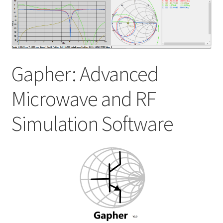
My account
Shop
Gapher: Advanced
Microwave and RF
Simulation Software