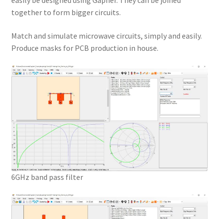
easily be designed using Gapher. They can be joined
together to form bigger circuits.
Match and simulate microwave circuits, simply and easily.
Produce masks for PCB production in house.
6GHz band pass filter