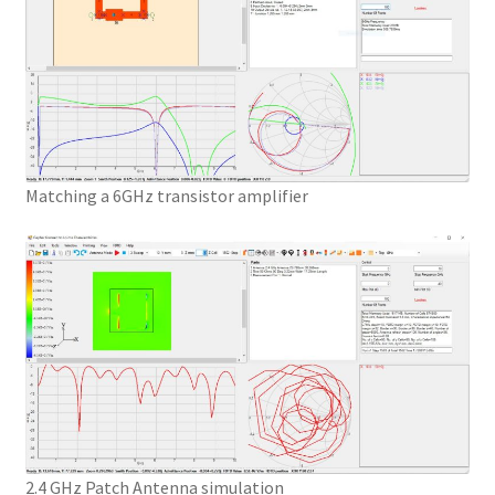
Matching a 6GHz transistor amplifier
2.4 GHz Patch Antenna simulation