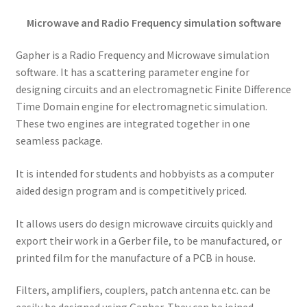
Microwave and Radio Frequency simulation software
Gapher is a Radio Frequency and Microwave simulation
software. It has a scattering parameter engine for
designing circuits and an electromagnetic Finite Difference
Time Domain engine for electromagnetic simulation.
These two engines are integrated together in one
seamless package.
It is intended for students and hobbyists as a computer
aided design program and is competitively priced.
It allows users do design microwave circuits quickly and
export their work in a Gerber file, to be manufactured, or
printed film for the manufacture of a PCB in house.
Filters, amplifiers, couplers, patch antenna etc. can be