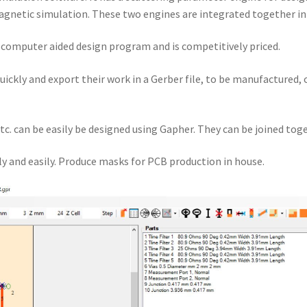
gnetic simulation. These two engines are integrated together i
a computer aided design program and is competitively priced.
quickly and export their work in a Gerber file, to be manufactured,
tc. can be easily be designed using Gapher. They can be joined toge
y and easily. Produce masks for PCB production in house.