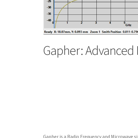
Gapher: Advanced 
Gapher is a Radio Frequency and Microwave si