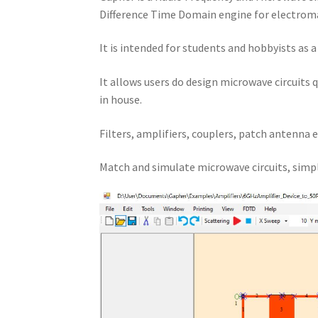
Difference Time Domain engine for electroma
It is intended for students and hobbyists as 
It allows users do design microwave circuits 
in house.
Filters, amplifiers, couplers, patch antenna e
Match and simulate microwave circuits, simpl