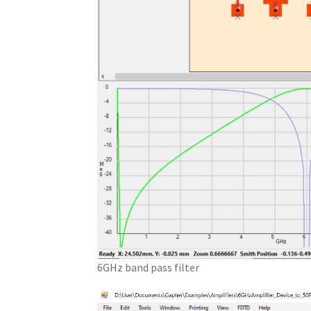
6GHz band pass filter