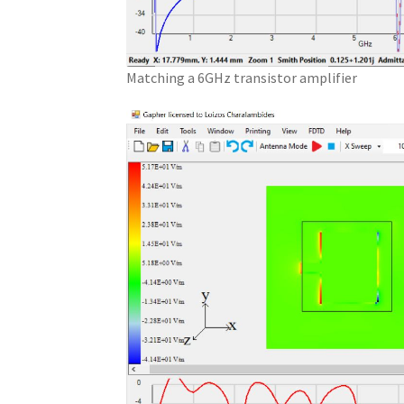
Matching a 6GHz transistor amplifier