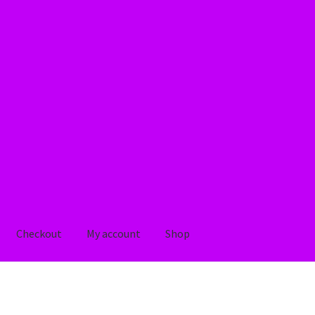
Checkout
My account
Shop