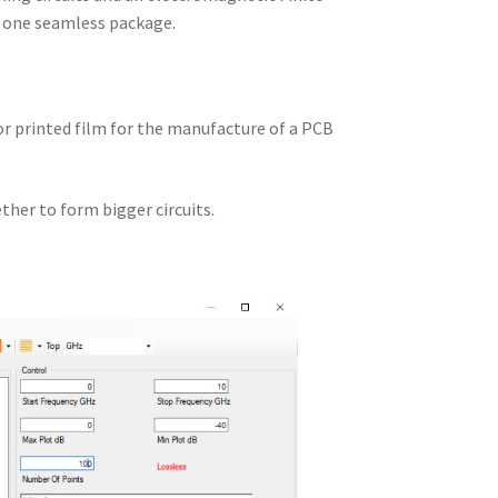
n one seamless package.
 or printed film for the manufacture of a PCB
ther to form bigger circuits.