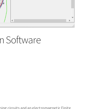
n Software
ning circuits and an electromagnetic Finite