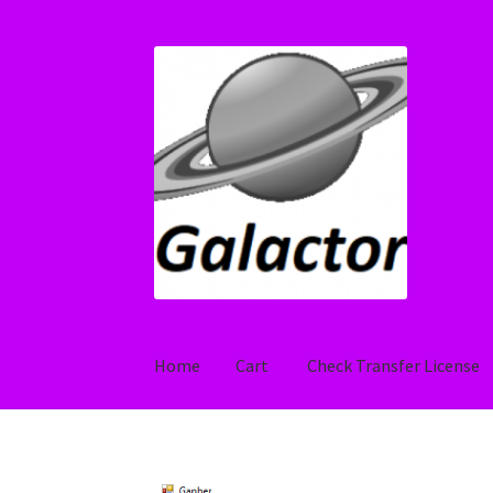
Skip
Skip
to
to
navigation
content
Home
Cart
Check Transfer License