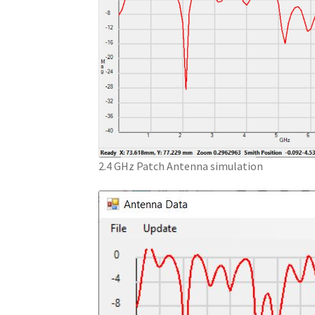
2.4 GHz Patch Antenna simulation