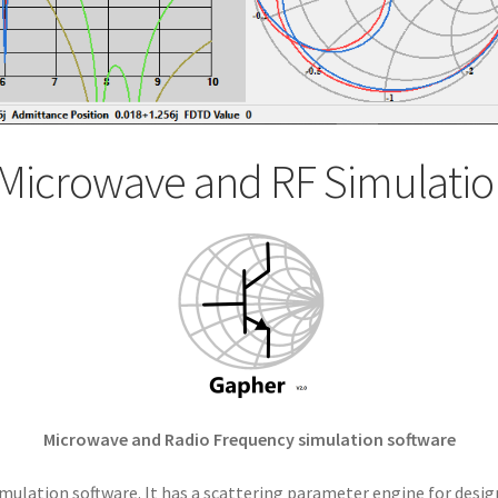
Microwave and RF Simulatio
Microwave and Radio Frequency simulation software
mulation software. It has a scattering parameter engine for desig