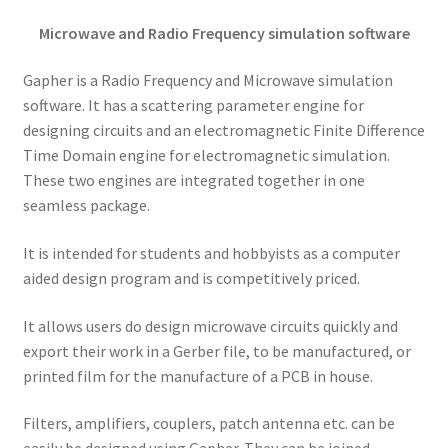
Microwave and Radio Frequency simulation software
Gapher is a Radio Frequency and Microwave simulation
software. It has a scattering parameter engine for
designing circuits and an electromagnetic Finite Difference
Time Domain engine for electromagnetic simulation.
These two engines are integrated together in one
seamless package.
It is intended for students and hobbyists as a computer
aided design program and is competitively priced.
It allows users do design microwave circuits quickly and
export their work in a Gerber file, to be manufactured, or
printed film for the manufacture of a PCB in house.
Filters, amplifiers, couplers, patch antenna etc. can be