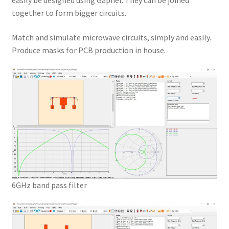
easily be designed using Gapher. They can be joined
together to form bigger circuits.
Match and simulate microwave circuits, simply and easily.
Produce masks for PCB production in house.
6GHz band pass filter