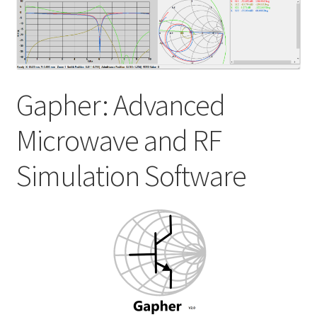
My account
Shop
Gapher: Advanced
Microwave and RF
Simulation Software