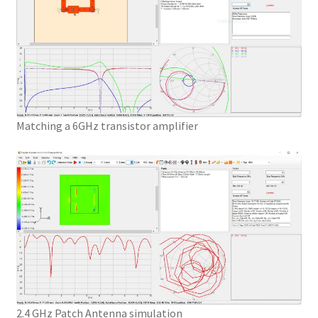
Matching a 6GHz transistor amplifier
2.4 GHz Patch Antenna simulation