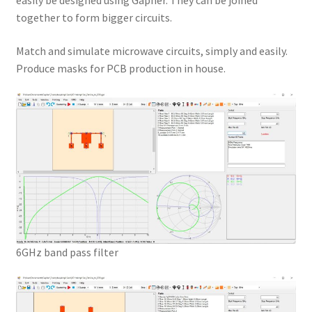
easily be designed using Gapher. They can be joined
together to form bigger circuits.
Match and simulate microwave circuits, simply and easily.
Produce masks for PCB production in house.
6GHz band pass filter