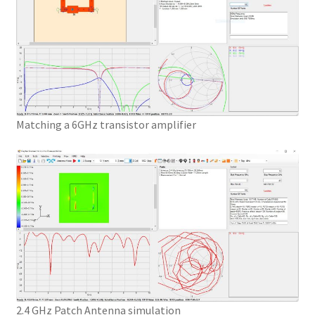
Matching a 6GHz transistor amplifier
2.4 GHz Patch Antenna simulation