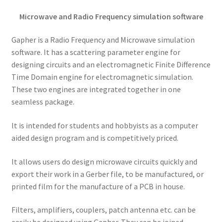
Microwave and Radio Frequency simulation software
Gapher is a Radio Frequency and Microwave simulation
software. It has a scattering parameter engine for
designing circuits and an electromagnetic Finite Difference
Time Domain engine for electromagnetic simulation.
These two engines are integrated together in one
seamless package.
It is intended for students and hobbyists as a computer
aided design program and is competitively priced.
It allows users do design microwave circuits quickly and
export their work in a Gerber file, to be manufactured, or
printed film for the manufacture of a PCB in house.
Filters, amplifiers, couplers, patch antenna etc. can be