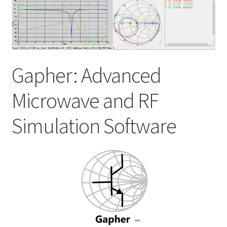
My account
Shop
Gapher: Advanced
Microwave and RF
Simulation Software