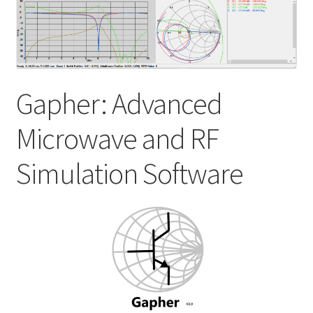
My account
Shop
Gapher: Advanced
Microwave and RF
Simulation Software