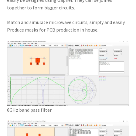
easily be designed using Gapher. They can be joined
together to form bigger circuits.
Match and simulate microwave circuits, simply and easily.
Produce masks for PCB production in house.
6GHz band pass filter