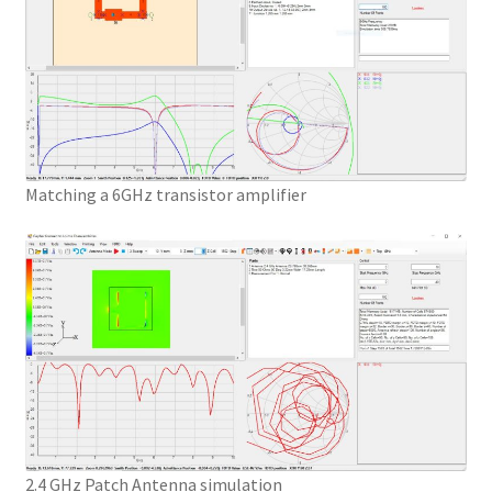
Matching a 6GHz transistor amplifier
2.4 GHz Patch Antenna simulation