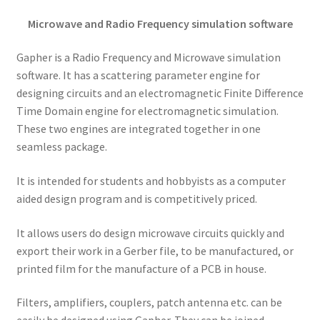
Microwave and Radio Frequency simulation software
Gapher is a Radio Frequency and Microwave simulation
software. It has a scattering parameter engine for
designing circuits and an electromagnetic Finite Difference
Time Domain engine for electromagnetic simulation.
These two engines are integrated together in one
seamless package.
It is intended for students and hobbyists as a computer
aided design program and is competitively priced.
It allows users do design microwave circuits quickly and
export their work in a Gerber file, to be manufactured, or
printed film for the manufacture of a PCB in house.
Filters, amplifiers, couplers, patch antenna etc. can be