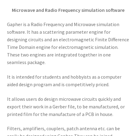
Microwave and Radio Frequency simulation software
Gapher is a Radio Frequency and Microwave simulation
software. It has a scattering parameter engine for
designing circuits and an electromagnetic Finite Difference
Time Domain engine for electromagnetic simulation.
These two engines are integrated together in one
seamless package.
It is intended for students and hobbyists as a computer
aided design program and is competitively priced.
It allows users do design microwave circuits quickly and
export their work in a Gerber file, to be manufactured, or
printed film for the manufacture of a PCB in house.
Filters, amplifiers, couplers, patch antenna etc. can be