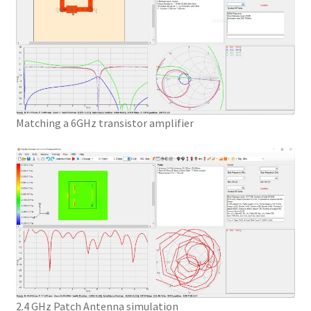
Matching a 6GHz transistor amplifier
2.4 GHz Patch Antenna simulation