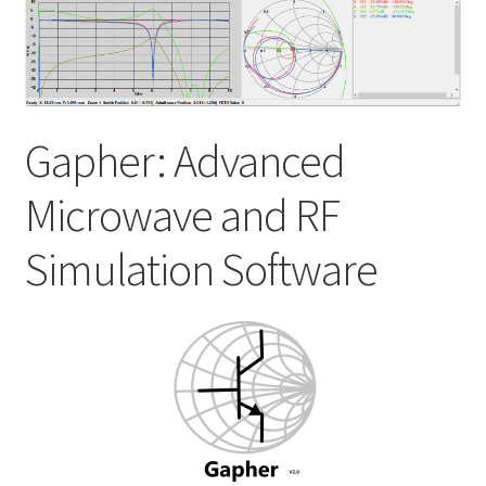
My account
Shop
Gapher: Advanced
Microwave and RF
Simulation Software