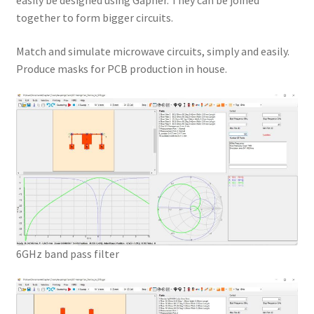
easily be designed using Gapher. They can be joined
together to form bigger circuits.
Match and simulate microwave circuits, simply and easily.
Produce masks for PCB production in house.
6GHz band pass filter