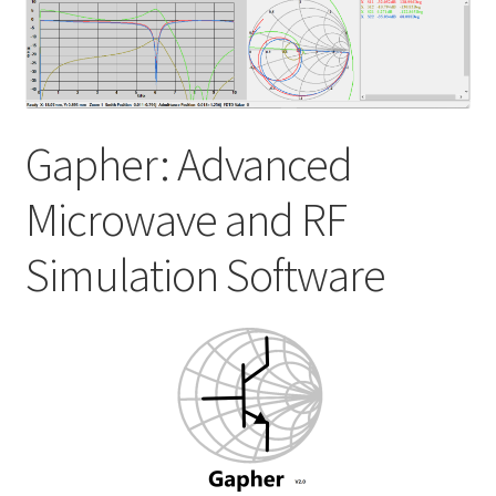
My account
Shop
Gapher: Advanced
Microwave and RF
Simulation Software