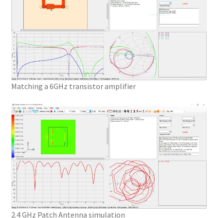
Matching a 6GHz transistor amplifier
2.4 GHz Patch Antenna simulation