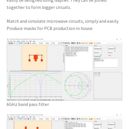
easily be designed using Gapher. They can be joined
together to form bigger circuits.
Match and simulate microwave circuits, simply and easily.
Produce masks for PCB production in house.
6GHz band pass filter