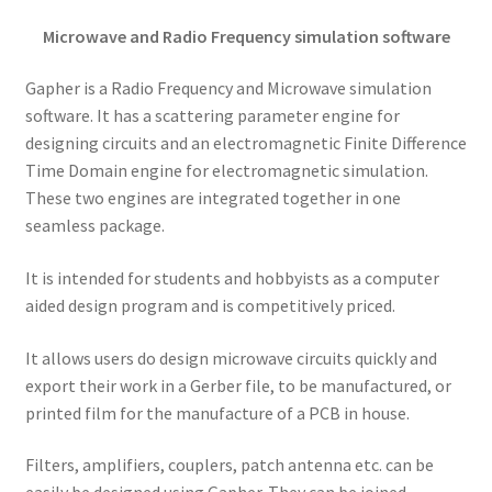
Microwave and Radio Frequency simulation software
Gapher is a Radio Frequency and Microwave simulation
software. It has a scattering parameter engine for
designing circuits and an electromagnetic Finite Difference
Time Domain engine for electromagnetic simulation.
These two engines are integrated together in one
seamless package.
It is intended for students and hobbyists as a computer
aided design program and is competitively priced.
It allows users do design microwave circuits quickly and
export their work in a Gerber file, to be manufactured, or
printed film for the manufacture of a PCB in house.
Filters, amplifiers, couplers, patch antenna etc. can be