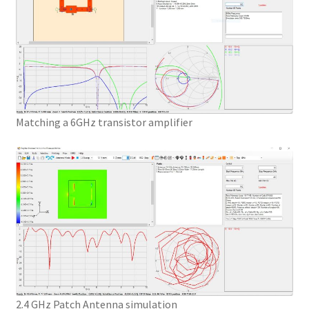
Matching a 6GHz transistor amplifier
2.4 GHz Patch Antenna simulation