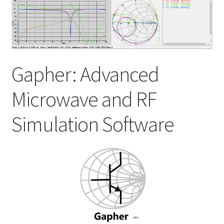
My account
Shop
Gapher: Advanced
Microwave and RF
Simulation Software