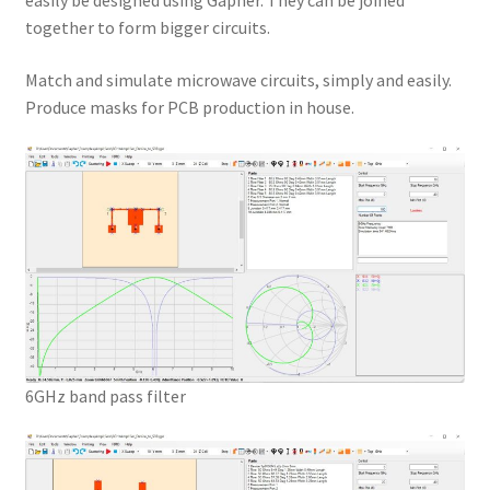
easily be designed using Gapher. They can be joined
together to form bigger circuits.
Match and simulate microwave circuits, simply and easily.
Produce masks for PCB production in house.
6GHz band pass filter