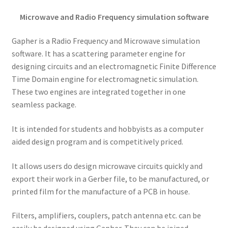
Microwave and Radio Frequency simulation software
Gapher is a Radio Frequency and Microwave simulation
software. It has a scattering parameter engine for
designing circuits and an electromagnetic Finite Difference
Time Domain engine for electromagnetic simulation.
These two engines are integrated together in one
seamless package.
It is intended for students and hobbyists as a computer
aided design program and is competitively priced.
It allows users do design microwave circuits quickly and
export their work in a Gerber file, to be manufactured, or
printed film for the manufacture of a PCB in house.
Filters, amplifiers, couplers, patch antenna etc. can be