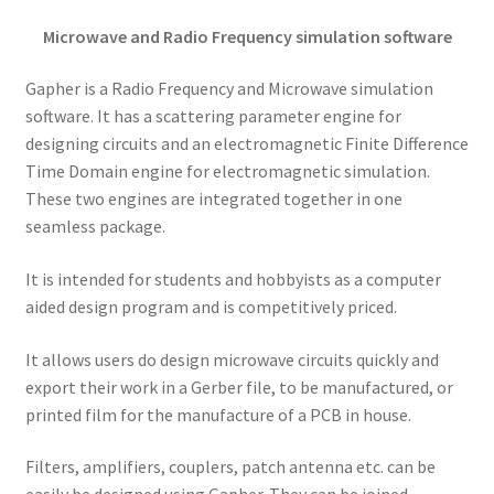
Microwave and Radio Frequency simulation software
Gapher is a Radio Frequency and Microwave simulation
software. It has a scattering parameter engine for
designing circuits and an electromagnetic Finite Difference
Time Domain engine for electromagnetic simulation.
These two engines are integrated together in one
seamless package.
It is intended for students and hobbyists as a computer
aided design program and is competitively priced.
It allows users do design microwave circuits quickly and
export their work in a Gerber file, to be manufactured, or
printed film for the manufacture of a PCB in house.
Filters, amplifiers, couplers, patch antenna etc. can be