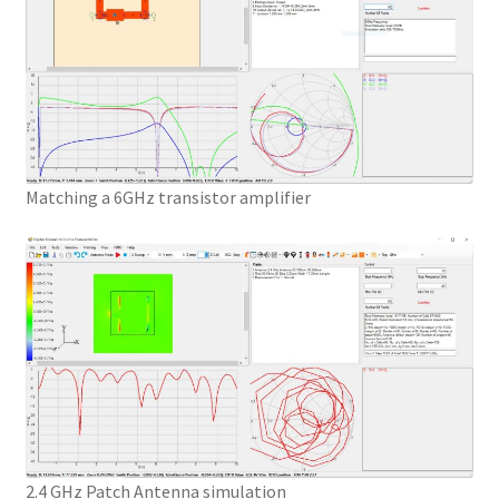
Matching a 6GHz transistor amplifier
2.4 GHz Patch Antenna simulation