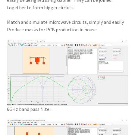
easily be designed using Gapher. They can be joined
together to form bigger circuits.
Match and simulate microwave circuits, simply and easily.
Produce masks for PCB production in house.
6GHz band pass filter