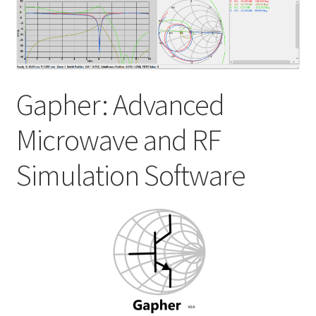
My account
Shop
Gapher: Advanced
Microwave and RF
Simulation Software