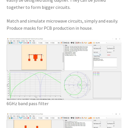
easily be designed using Gapher. They can be joined
together to form bigger circuits.
Match and simulate microwave circuits, simply and easily.
Produce masks for PCB production in house.
6GHz band pass filter