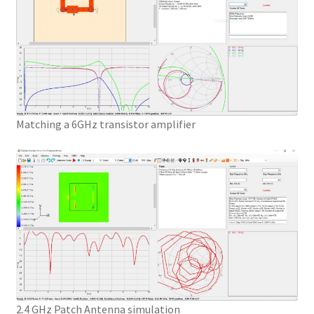
Matching a 6GHz transistor amplifier
2.4 GHz Patch Antenna simulation