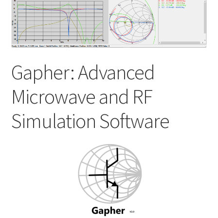
My account
Shop
Gapher: Advanced
Microwave and RF
Simulation Software