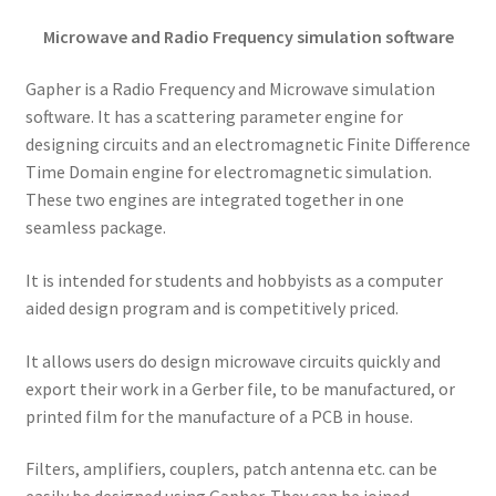
Microwave and Radio Frequency simulation software
Gapher is a Radio Frequency and Microwave simulation
software. It has a scattering parameter engine for
designing circuits and an electromagnetic Finite Difference
Time Domain engine for electromagnetic simulation.
These two engines are integrated together in one
seamless package.
It is intended for students and hobbyists as a computer
aided design program and is competitively priced.
It allows users do design microwave circuits quickly and
export their work in a Gerber file, to be manufactured, or
printed film for the manufacture of a PCB in house.
Filters, amplifiers, couplers, patch antenna etc. can be