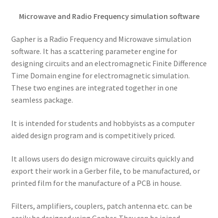
Microwave and Radio Frequency simulation software
Gapher is a Radio Frequency and Microwave simulation
software. It has a scattering parameter engine for
designing circuits and an electromagnetic Finite Difference
Time Domain engine for electromagnetic simulation.
These two engines are integrated together in one
seamless package.
It is intended for students and hobbyists as a computer
aided design program and is competitively priced.
It allows users do design microwave circuits quickly and
export their work in a Gerber file, to be manufactured, or
printed film for the manufacture of a PCB in house.
Filters, amplifiers, couplers, patch antenna etc. can be