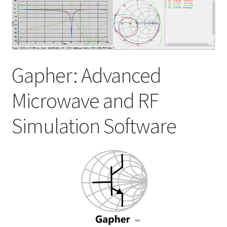
My account
Shop
Gapher: Advanced
Microwave and RF
Simulation Software