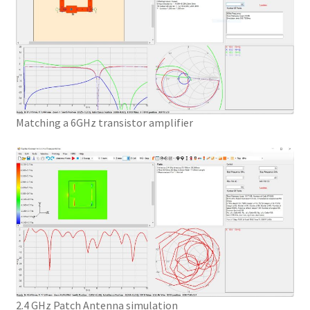
Matching a 6GHz transistor amplifier
2.4 GHz Patch Antenna simulation