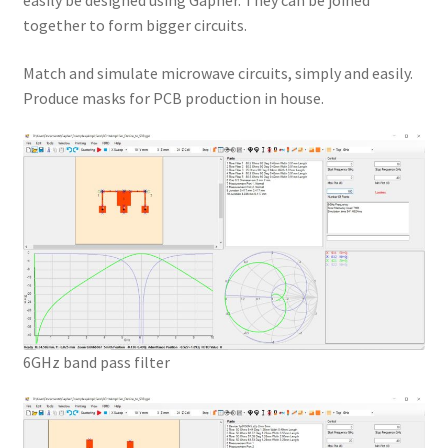
easily be designed using Gapher. They can be joined
together to form bigger circuits.
Match and simulate microwave circuits, simply and easily.
Produce masks for PCB production in house.
6GHz band pass filter