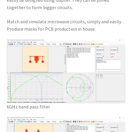
easily be designed using Gapher. They can be joined
together to form bigger circuits.
Match and simulate microwave circuits, simply and easily.
Produce masks for PCB production in house.
6GHz band pass filter