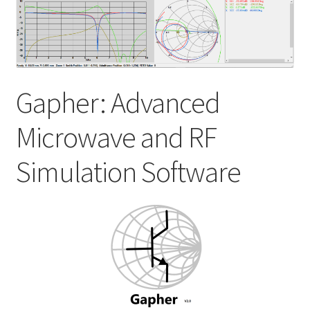
My account
Shop
Gapher: Advanced
Microwave and RF
Simulation Software