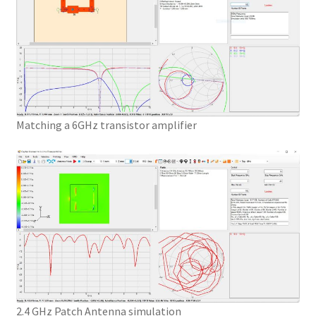
Matching a 6GHz transistor amplifier
2.4 GHz Patch Antenna simulation