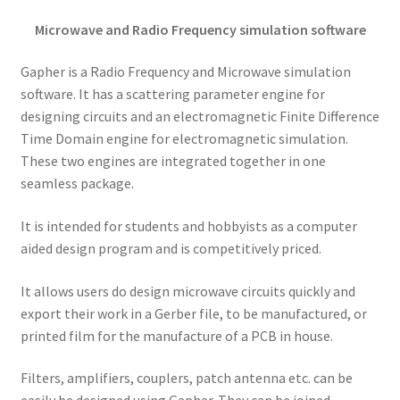
Microwave and Radio Frequency simulation software
Gapher is a Radio Frequency and Microwave simulation
software. It has a scattering parameter engine for
designing circuits and an electromagnetic Finite Difference
Time Domain engine for electromagnetic simulation.
These two engines are integrated together in one
seamless package.
It is intended for students and hobbyists as a computer
aided design program and is competitively priced.
It allows users do design microwave circuits quickly and
export their work in a Gerber file, to be manufactured, or
printed film for the manufacture of a PCB in house.
Filters, amplifiers, couplers, patch antenna etc. can be