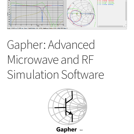
My account
Shop
Gapher: Advanced
Microwave and RF
Simulation Software