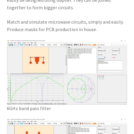
easily be designed using Gapher. They can be joined
together to form bigger circuits.
Match and simulate microwave circuits, simply and easily.
Produce masks for PCB production in house.
6GHz band pass filter