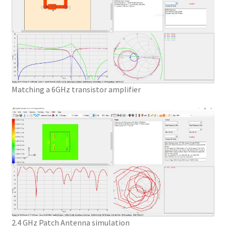
Matching a 6GHz transistor amplifier
2.4 GHz Patch Antenna simulation