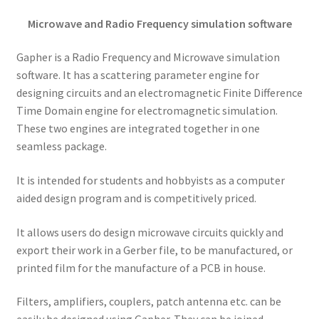
Microwave and Radio Frequency simulation software
Gapher is a Radio Frequency and Microwave simulation
software. It has a scattering parameter engine for
designing circuits and an electromagnetic Finite Difference
Time Domain engine for electromagnetic simulation.
These two engines are integrated together in one
seamless package.
It is intended for students and hobbyists as a computer
aided design program and is competitively priced.
It allows users do design microwave circuits quickly and
export their work in a Gerber file, to be manufactured, or
printed film for the manufacture of a PCB in house.
Filters, amplifiers, couplers, patch antenna etc. can be