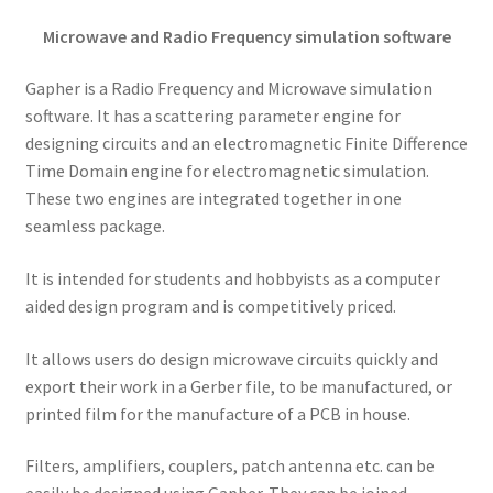
Microwave and Radio Frequency simulation software
Gapher is a Radio Frequency and Microwave simulation
software. It has a scattering parameter engine for
designing circuits and an electromagnetic Finite Difference
Time Domain engine for electromagnetic simulation.
These two engines are integrated together in one
seamless package.
It is intended for students and hobbyists as a computer
aided design program and is competitively priced.
It allows users do design microwave circuits quickly and
export their work in a Gerber file, to be manufactured, or
printed film for the manufacture of a PCB in house.
Filters, amplifiers, couplers, patch antenna etc. can be