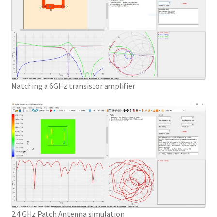
Matching a 6GHz transistor amplifier
2.4 GHz Patch Antenna simulation