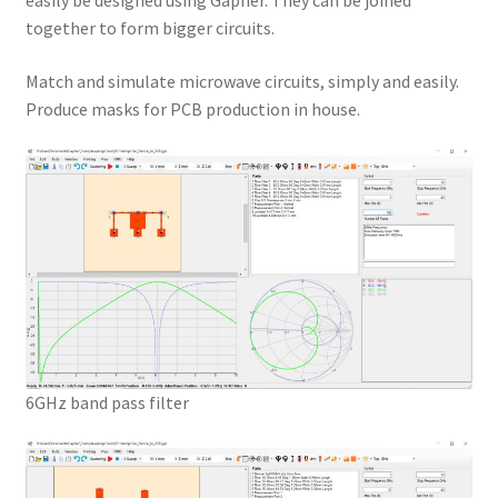
easily be designed using Gapher. They can be joined
together to form bigger circuits.
Match and simulate microwave circuits, simply and easily.
Produce masks for PCB production in house.
6GHz band pass filter