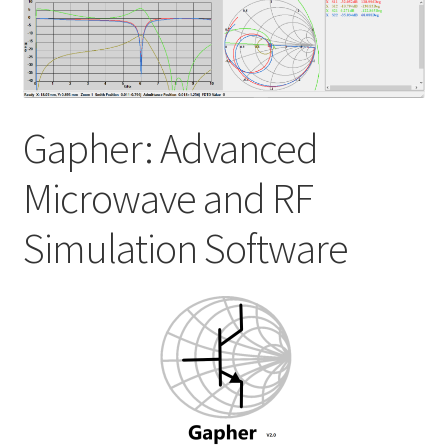
My account
Shop
Gapher: Advanced
Microwave and RF
Simulation Software