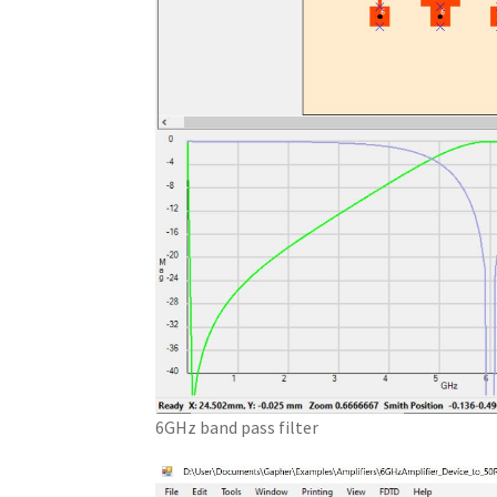
6GHz band pass filter