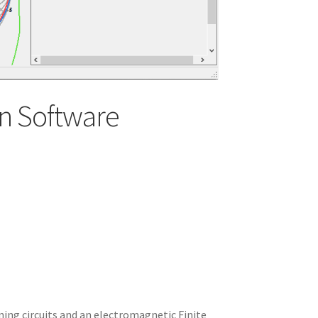
n Software
ning circuits and an electromagnetic Finite