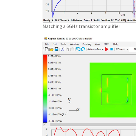
Matching a 6GHz transistor amplifier