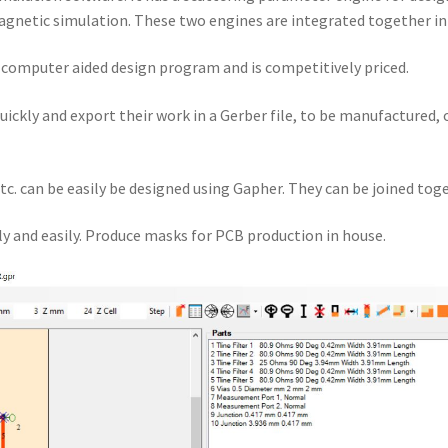
gnetic simulation. These two engines are integrated together i
a computer aided design program and is competitively priced.
quickly and export their work in a Gerber file, to be manufactured,
tc. can be easily be designed using Gapher. They can be joined toge
y and easily. Produce masks for PCB production in house.