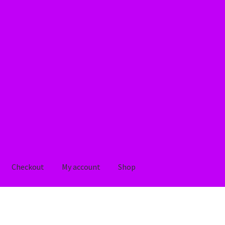
Checkout
My account
Shop