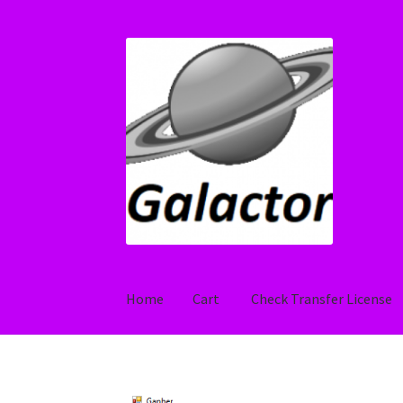
Skip
Skip
to
to
navigation
content
Home
Cart
Check Transfer License