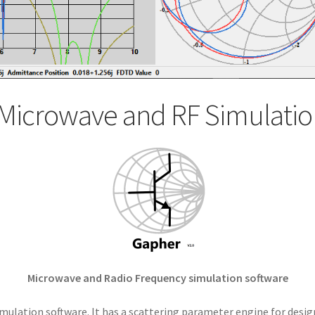
Microwave and RF Simulatio
Microwave and Radio Frequency simulation software
mulation software. It has a scattering parameter engine for desig