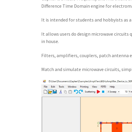
Difference Time Domain engine for electroma
It is intended for students and hobbyists as 
It allows users do design microwave circuits 
in house.
Filters, amplifiers, couplers, patch antenna e
Match and simulate microwave circuits, simpl