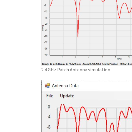
2.4 GHz Patch Antenna simulation