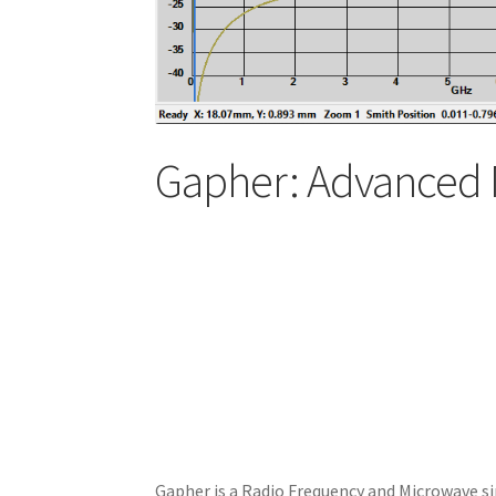
Gapher: Advanced 
Gapher is a Radio Frequency and Microwave si