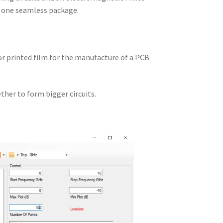
n one seamless package.
 or printed film for the manufacture of a PCB
ther to form bigger circuits.